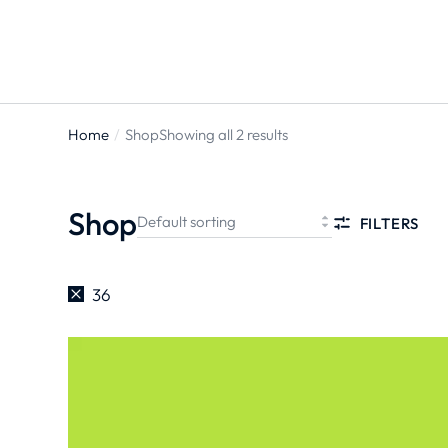
Home
Shop
Showing all 2 results
You are
here:
Shop
FILTERS
36