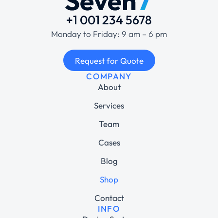
+1 001 234 5678
Monday to Friday: 9 am – 6 pm
Request for Quote
COMPANY
About
Services
Team
Cases
Blog
Shop
Contact
INFO