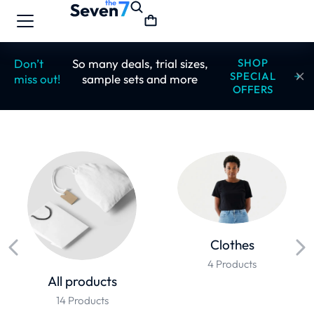
Don’t
So many deals, trial sizes,
SHOP
SPECIAL
miss out!
sample sets and more
OFFERS
Clothes
4 Products
All products
14 Products