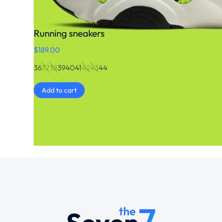
Running sneakers
$
189.00
36
37
38
39
40
41
42
43
44
Add to cart