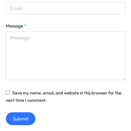
Message
*
Save my name, email, and website in this browser for the
next time I comment.
Submit