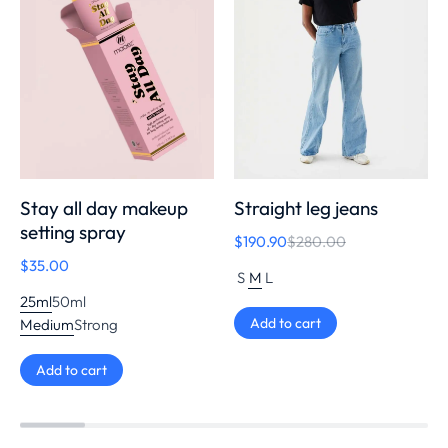
Stay all day makeup
Straight leg jeans
setting spray
$
190.90
$
280.00
$
35.00
S
M
L
25ml
50ml
Add to cart
Medium
Strong
Add to cart