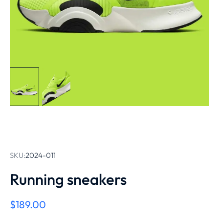
SKU:
2024-011
Running sneakers
$
189.00