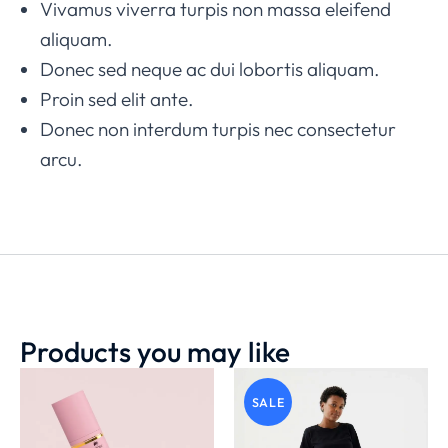
Vivamus viverra turpis non massa eleifend
aliquam.
Donec sed neque ac dui lobortis aliquam.
Proin sed elit ante.
Donec non interdum turpis nec consectetur
arcu.
Products you may like
SALE