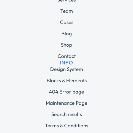
Team
Cases
Blog
Shop
Contact
INFO
Design System
Blocks & Elements
404 Error page
Maintenance Page
Search results
Terms & Conditions