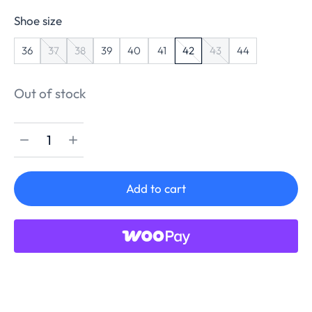
Shoe size
36
37
38
39
40
41
42
43
44
Out of stock
Add to cart