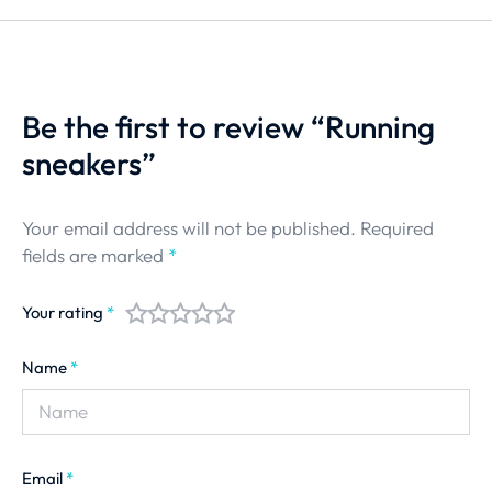
Be the first to review “Running
sneakers”
Your email address will not be published.
Required
fields are marked
*
Your rating
*
Name
*
Email
*