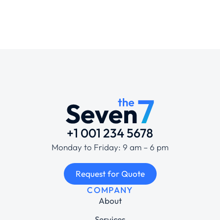
+1 001 234 5678
Monday to Friday: 9 am – 6 pm
Request for Quote
COMPANY
About
Services