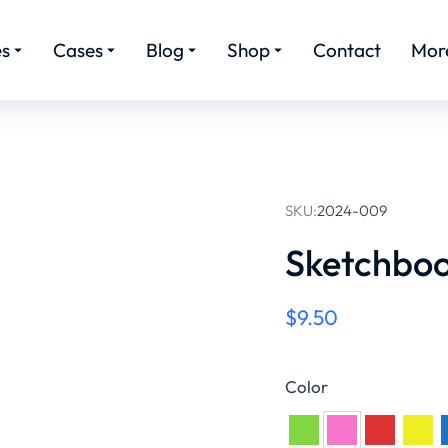
es
Cases
Blog
Shop
Contact
Mor
SKU:
2024-009
Sketchbo
$
9.50
Color