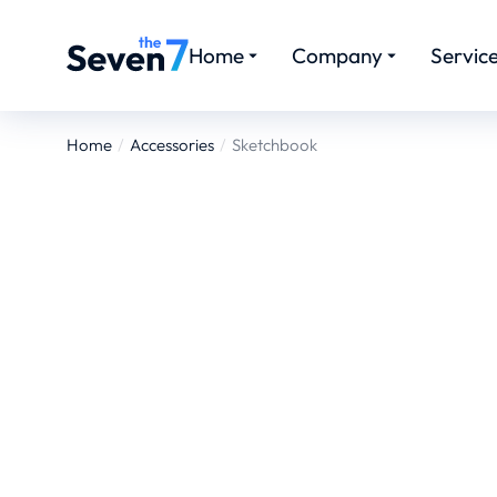
Home
Company
Servic
Home
Accessories
Sketchbook
You are here: