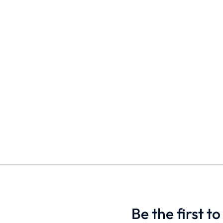
s
Unisex T-shirt
Blender Bo
$
9.90
$
33.00
S
M
L
1000ml
500m
Add to cart
Add to cart
Be the first 