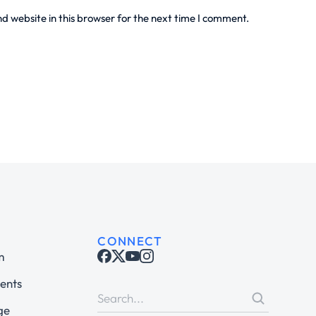
 website in this browser for the next time I comment.
CONNECT
m
ents
ge