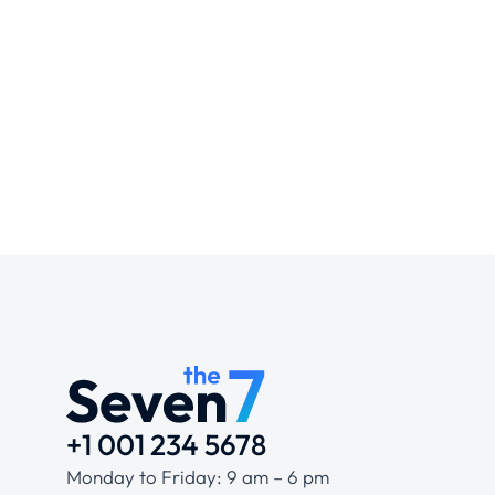
+1 001 234 5678
Monday to Friday: 9 am – 6 pm