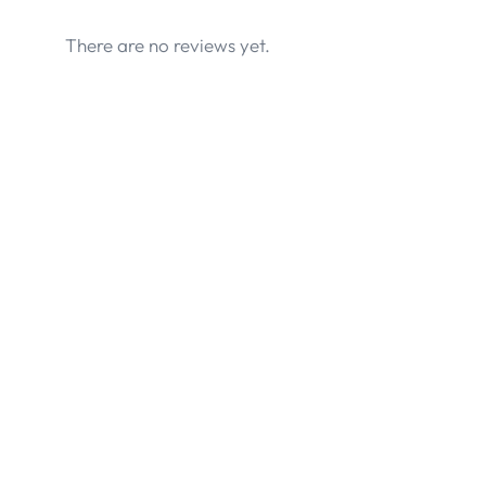
There are no reviews yet.