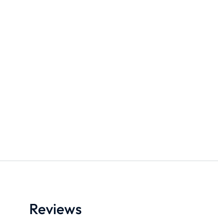
Stay all day makeup setting
Straight leg jean
spray
$
190.90
$
280.00
$
35.00
S
M
L
25ml
50ml
Add to cart
Medium
Strong
Add to cart
Reviews