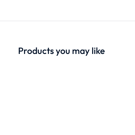
Products you may like
SALE