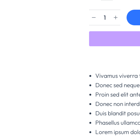
Vivamus viverra 
Donec sed neque 
Proin sed elit ant
Donec non interd
Duis blandit po
Phasellus ullamco
Lorem ipsum dolor