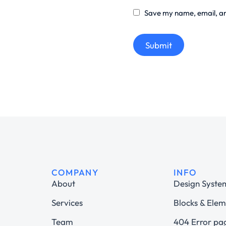
Save my name, email, and
Submit
COMPANY
INFO
About
Design Syste
Services
Blocks & Elem
Team
404 Error pa