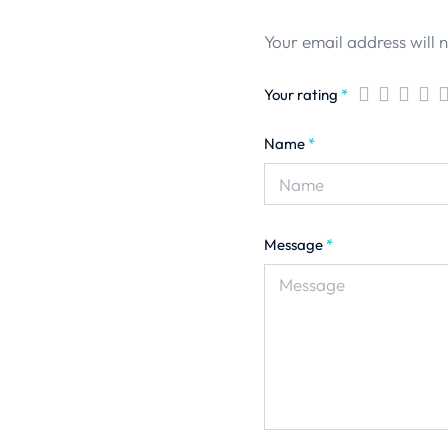
Your email address will 
Your rating
*
Name
*
Message
*