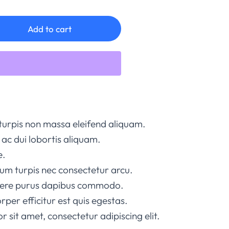
Add to cart
turpis non massa eleifend aliquam.
ac dui lobortis aliquam.
e.
um turpis nec consectetur arcu.
suere purus dapibus commodo.
rper efficitur est quis egestas.
 sit amet, consectetur adipiscing elit.