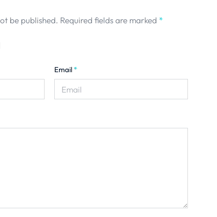
not be published.
Required fields are marked
*
Email
*