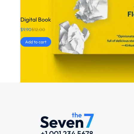
Digital Book
$
9.90
$
12.00
Add to cart
+1 001 234 5678