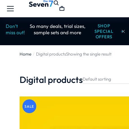
Don’t
So many deals, trial sizes,
SHOP
SPECIAL
miss out!
sample sets and more
OFFERS
Home
Digital products
Showing the single result
You are here:
Digital products
SALE