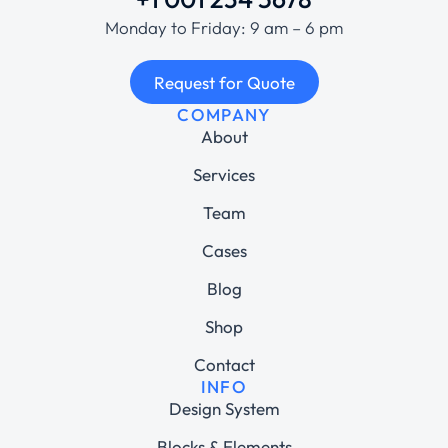
Monday to Friday: 9 am – 6 pm
Request for Quote
COMPANY
About
Services
Team
Cases
Blog
Shop
Contact
INFO
Design System
Blocks & Elements