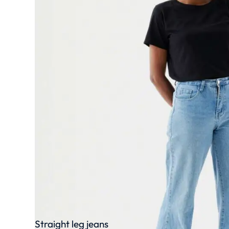
Straight leg jeans