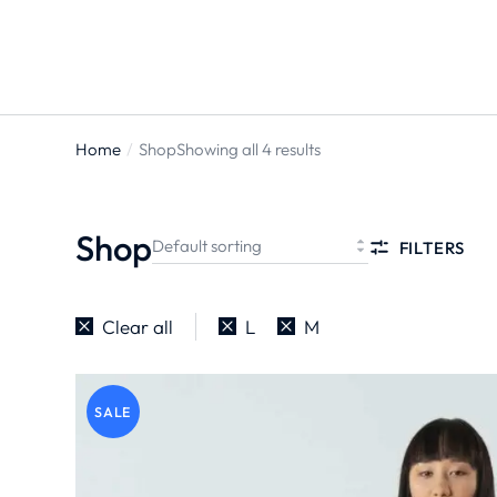
Home
Shop
Showing all 4 results
You are
here:
Shop
FILTERS
Clear all
L
M
SALE