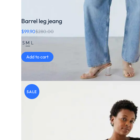
Barrel leg jeang
$
99.90
$
280.00
S
M
L
Add to cart
SALE