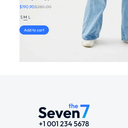
$
190.90
$
280.00
S
M
L
Add to cart
+1 001 234 5678