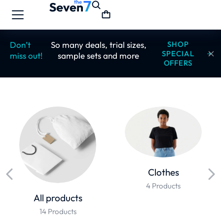
Don’t
So many deals, trial sizes,
SHOP
SPECIAL
miss out!
sample sets and more
OFFERS
Clothes
4 Products
All products
14 Products