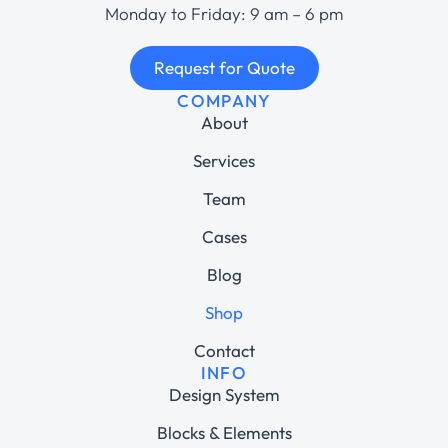
Monday to Friday: 9 am – 6 pm
Request for Quote
COMPANY
About
Services
Team
Cases
Blog
Shop
Contact
INFO
Design System
Blocks & Elements