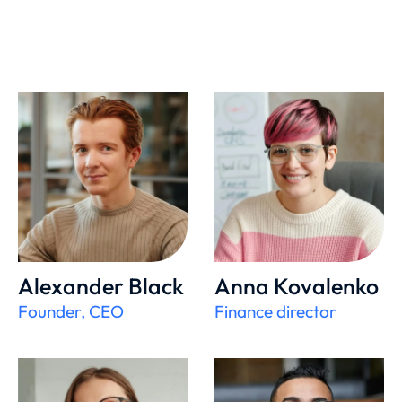
Alexander Black
Anna Kovalenko
Founder, CEO
Finance director