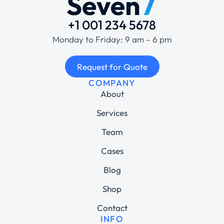
+1 001 234 5678
Monday to Friday: 9 am – 6 pm
Request for Quote
COMPANY
About
Services
Team
Cases
Blog
Shop
Contact
INFO