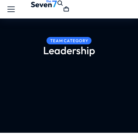
TEAM CATEGORY
Leadership