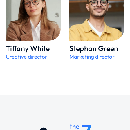
Tiffany White
Stephan Green
Creative director
Marketing director