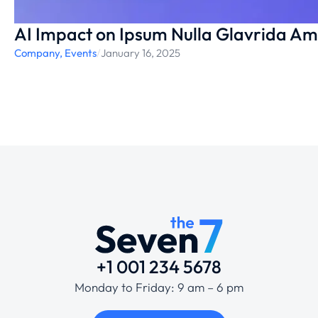
AI Impact on Ipsum Nulla Glavrida Ame
Company
,
Events
/
January 16, 2025
+1 001 234 5678
Monday to Friday: 9 am – 6 pm