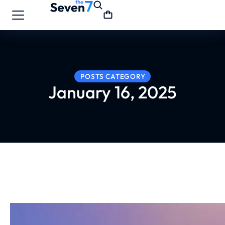
POSTS CATEGORY
January 16, 2025