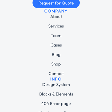
Request for Quote
COMPANY
About
Services
Team
Cases
Blog
Shop
Contact
INFO
Design System
Blocks & Elements
404 Error page