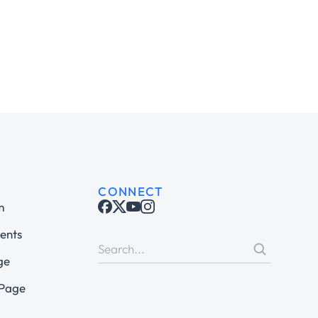
CONNECT
m
ents
ge
 Page