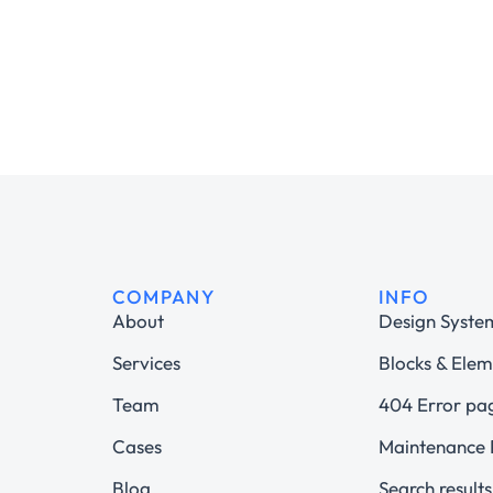
COMPANY
INFO
About
Design Syste
Services
Blocks & Elem
Team
404 Error pa
Cases
Maintenance
Blog
Search results