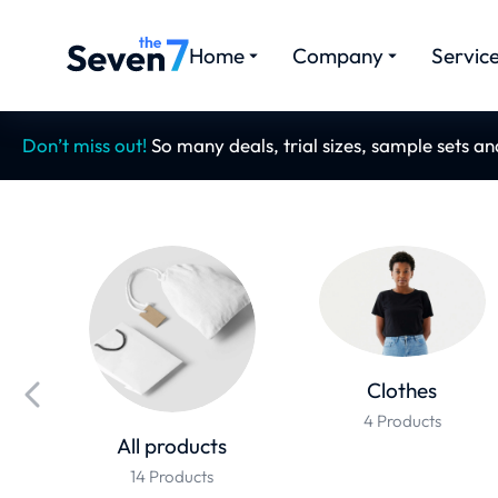
Home
Company
Servic
Don’t miss out!
So many deals, trial sizes, sample sets a
Clothes
4 Products
All products
14 Products