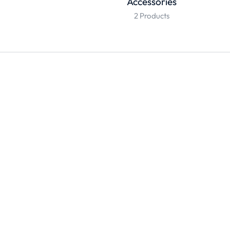
Accessories
2 Products