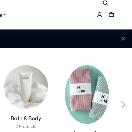
e
Bath & Body
2 Products