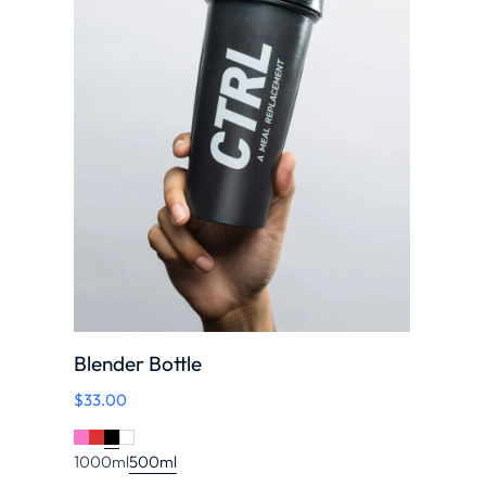
Blender Bottle
$
33.00
1000ml
500ml