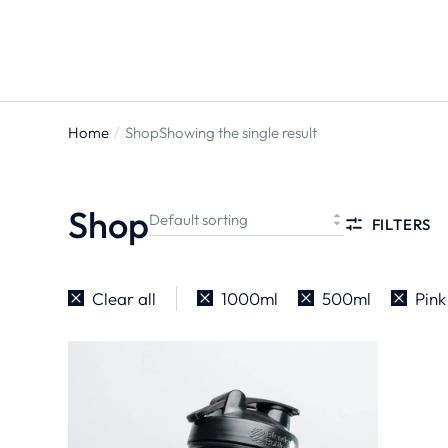
ts
Home
Shop
Showing the single result
You are
here:
Shop
FILTERS
Clear all
1000ml
500ml
Pink