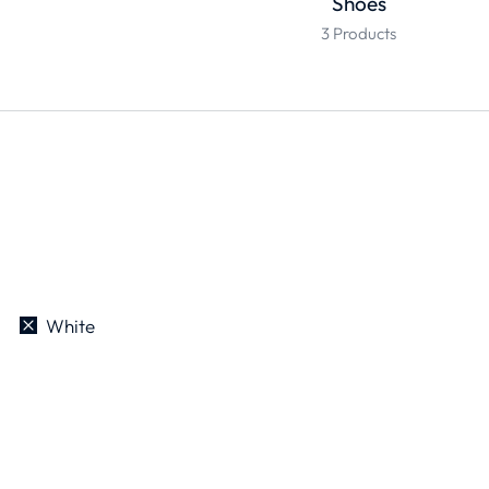
Shoes
3 Products
White