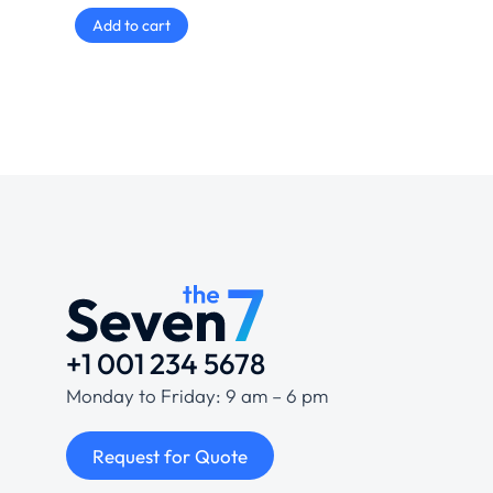
Add to cart
+1 001 234 5678
Monday to Friday: 9 am – 6 pm
Request for Quote