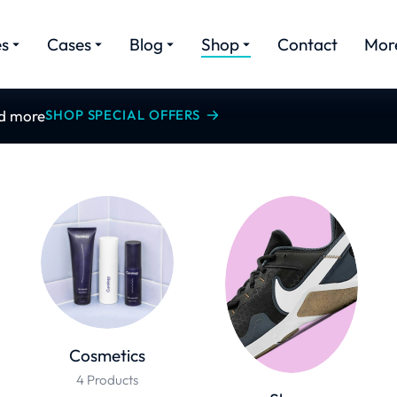
es
Cases
Blog
Shop
Contact
Mor
nd more
SHOP SPECIAL OFFERS
Cosmetics
4 Products