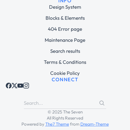
INFO
Design System
Blocks & Elements
404 Error page
Maintenance Page
Search results
Terms & Conditions
Cookie Policy
CONNECT
© 2025 The Seven
All Rights Reserved
Powered by
The7 Theme
from
Dream-Theme