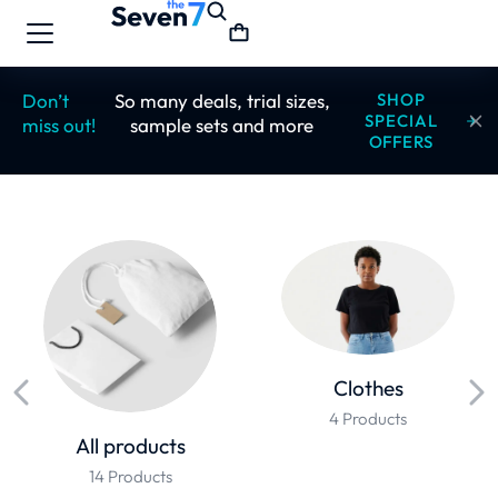
Don’t
So many deals, trial sizes,
SHOP
SPECIAL
miss out!
sample sets and more
OFFERS
Clothes
4 Products
All products
14 Products