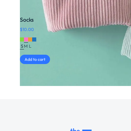
Socks
$
10.00
S
M
L
Add to cart