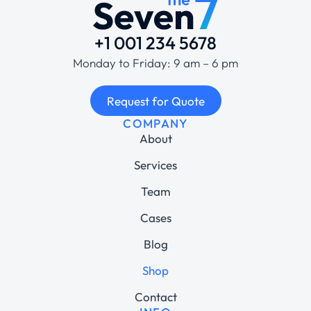
+1 001 234 5678
Monday to Friday: 9 am – 6 pm
Request for Quote
COMPANY
About
Services
Team
Cases
Blog
Shop
Contact