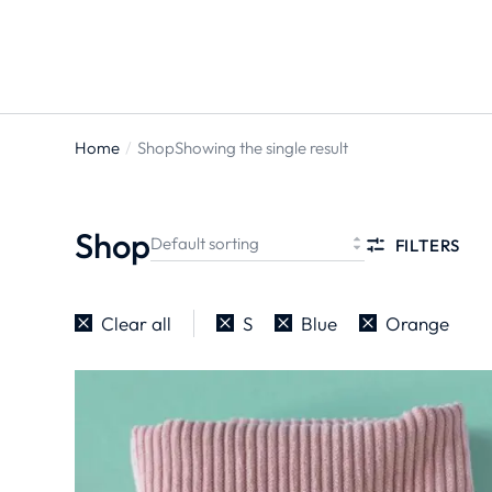
Home
Shop
Showing the single result
You are
here:
Shop
FILTERS
Clear all
S
Blue
Orange