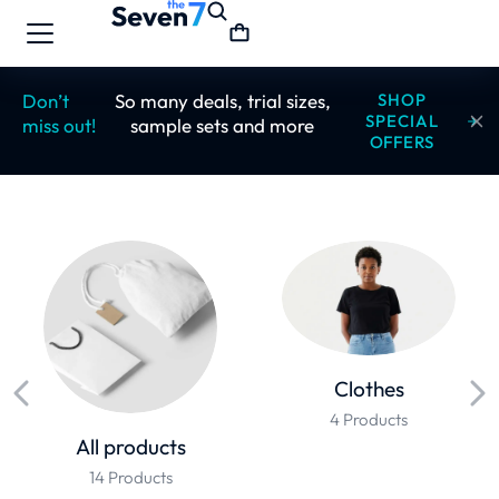
Don’t
So many deals, trial sizes,
SHOP
SPECIAL
miss out!
sample sets and more
OFFERS
Clothes
4 Products
All products
14 Products