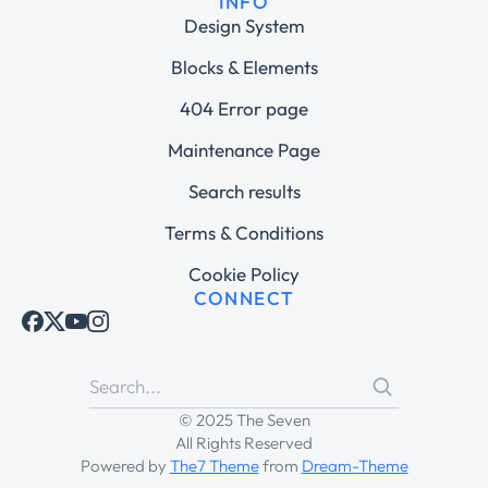
INFO
Design System
Blocks & Elements
404 Error page
Maintenance Page
Search results
Terms & Conditions
Cookie Policy
CONNECT
© 2025 The Seven
All Rights Reserved
Powered by
The7 Theme
from
Dream-Theme