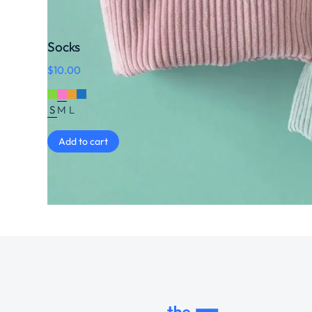
Socks
$
10.00
S
M
L
Add to cart