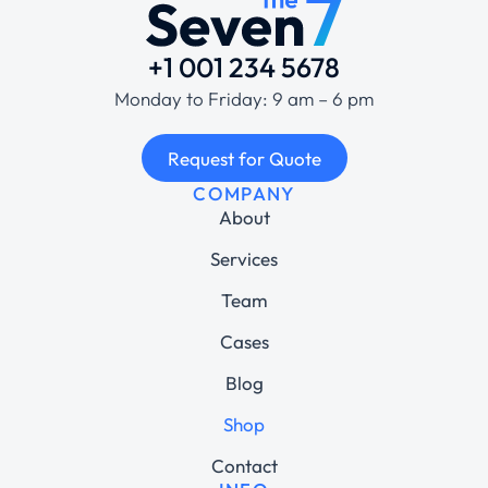
+1 001 234 5678
Monday to Friday: 9 am – 6 pm
Request for Quote
COMPANY
About
Services
Team
Cases
Blog
Shop
Contact