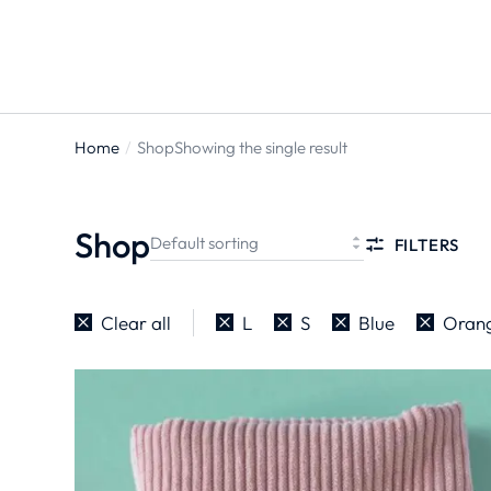
Home
Shop
Showing the single result
You are
here:
Shop
FILTERS
Clear all
L
S
Blue
Oran