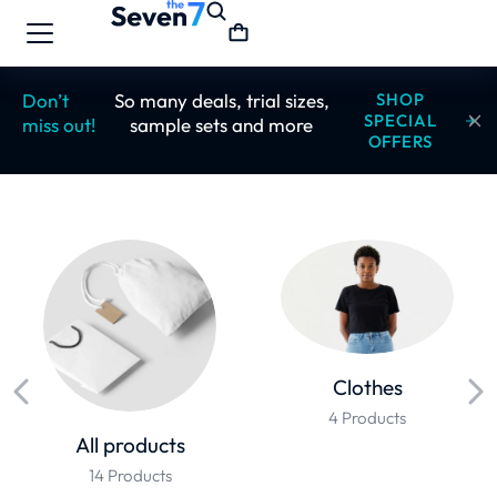
Don’t
So many deals, trial sizes,
SHOP
SPECIAL
miss out!
sample sets and more
OFFERS
Clothes
4 Products
All products
14 Products