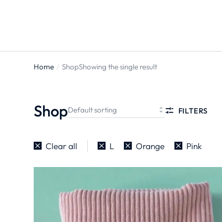
Home
Shop
Showing the single result
You are
here:
Shop
FILTERS
Clear all
L
Orange
Pink