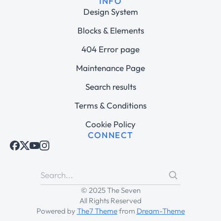
INFO
Design System
Blocks & Elements
404 Error page
Maintenance Page
Search results
Terms & Conditions
Cookie Policy
CONNECT
© 2025 The Seven
All Rights Reserved
Powered by
The7 Theme
from
Dream-Theme