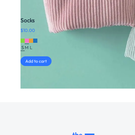
Socks
$
10.00
S
M
L
Add to cart