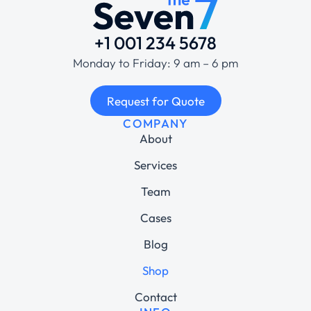
+1 001 234 5678
Monday to Friday: 9 am – 6 pm
Request for Quote
COMPANY
About
Services
Team
Cases
Blog
Shop
Contact