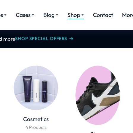
es
Cases
Blog
Shop
Contact
Mor
nd more
SHOP SPECIAL OFFERS
Cosmetics
4 Products