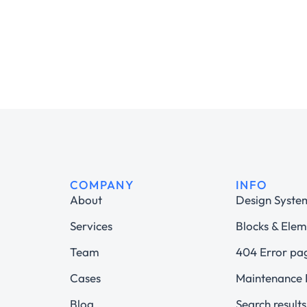
COMPANY
INFO
About
Design Syste
Services
Blocks & Elem
Team
404 Error pa
Cases
Maintenance
Blog
Search results