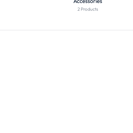
Accessories
2 Products