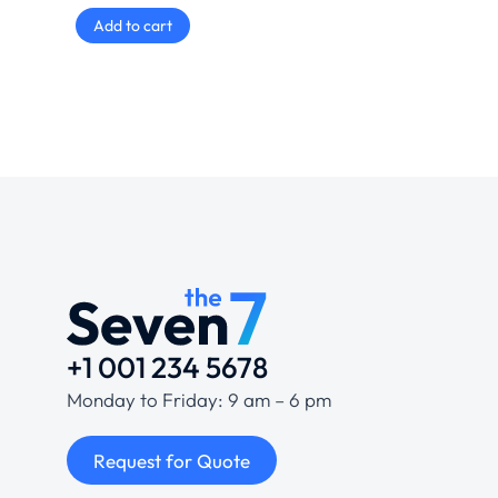
Add to cart
+1 001 234 5678
Monday to Friday: 9 am – 6 pm
Request for Quote