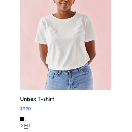
Unisex T-shirt
$
9.90
S
M
L