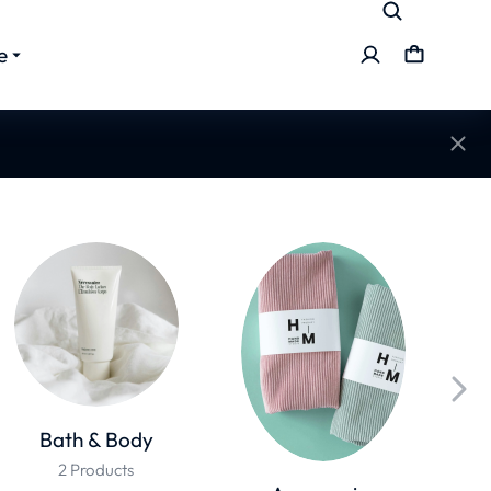
e
Bath & Body
2 Products