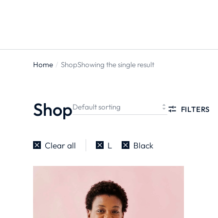
ts
Home
Shop
Showing the single result
You are
here:
Shop
FILTERS
Clear all
L
Black