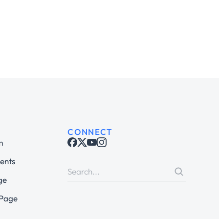
CONNECT
m
ents
ge
 Page