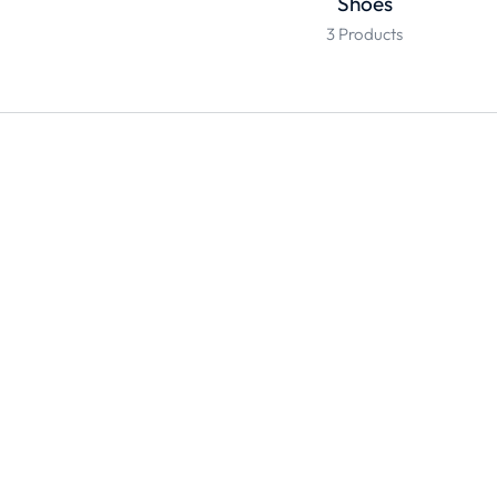
Shoes
3 Products