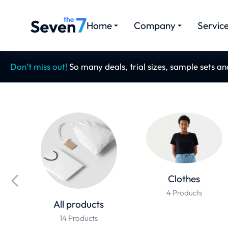
Home
Company
Servic
Don’t miss out!
So many deals, trial sizes, sample sets a
Clothes
4 Products
All products
14 Products