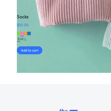
Socks
$
10.00
S
M
L
Add to cart