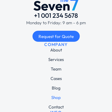
+1 001 234 5678
Monday to Friday: 9 am – 6 pm
Request for Quote
COMPANY
About
Services
Team
Cases
Blog
Shop
Contact