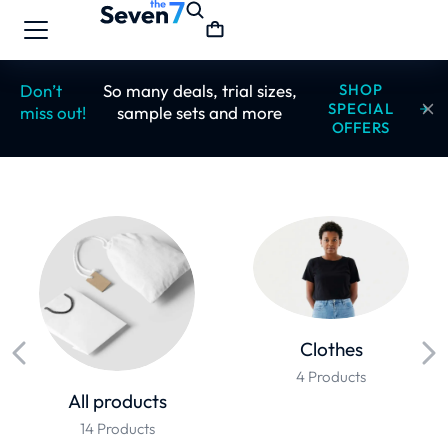
Don’t
So many deals, trial sizes,
SHOP
SPECIAL
miss out!
sample sets and more
OFFERS
Clothes
4 Products
All products
14 Products