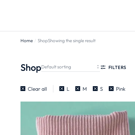
Home
Shop
Showing the single result
You are
here:
Shop
FILTERS
Clear all
L
M
S
Pink