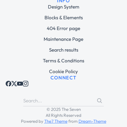
INFO
Design System
Blocks & Elements
404 Error page
Maintenance Page
Search results
Terms & Conditions
Cookie Policy
CONNECT
© 2025 The Seven
All Rights Reserved
Powered by
The7 Theme
from
Dream-Theme