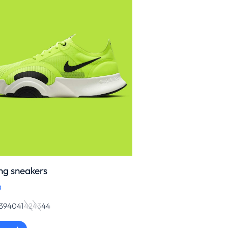
ng sneakers
0
39
40
41
42
43
44