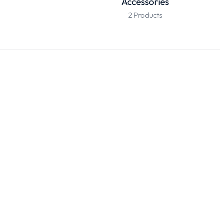
Accessories
2 Products