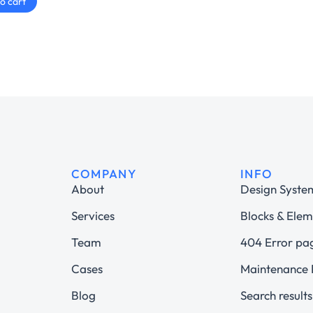
o cart
COMPANY
INFO
About
Design Syste
Services
Blocks & Elem
Team
404 Error pa
Cases
Maintenance
Blog
Search results