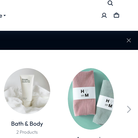
e
Bath & Body
2 Products