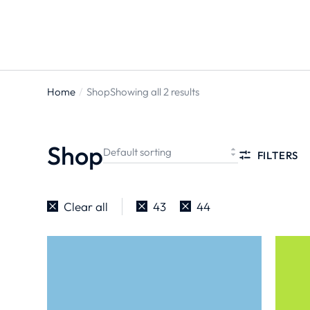
ts
Home
Shop
Showing all 2 results
You are
here:
Shop
FILTERS
Clear all
43
44