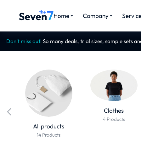
Home
Company
Servic
Don’t miss out!
So many deals, trial sizes, sample sets a
Clothes
4 Products
All products
14 Products