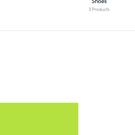
Shoes
3 Products