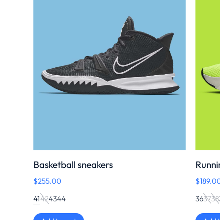
Basketball sneakers
Runni
$
255.00
$
189.0
41
42
43
44
36
37
38