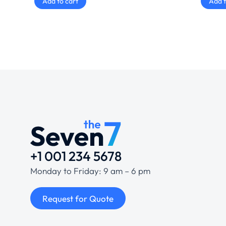
Add to cart
Add t
+1 001 234 5678
Monday to Friday: 9 am – 6 pm
Request for Quote