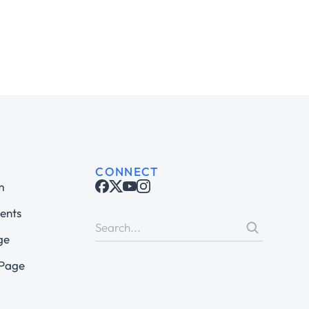
CONNECT
m
ents
ge
 Page