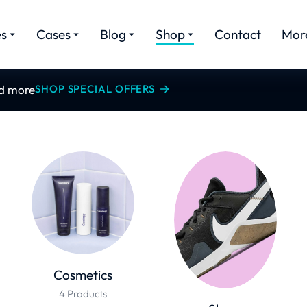
es
Cases
Blog
Shop
Contact
Mor
nd more
SHOP SPECIAL OFFERS
Cosmetics
4 Products