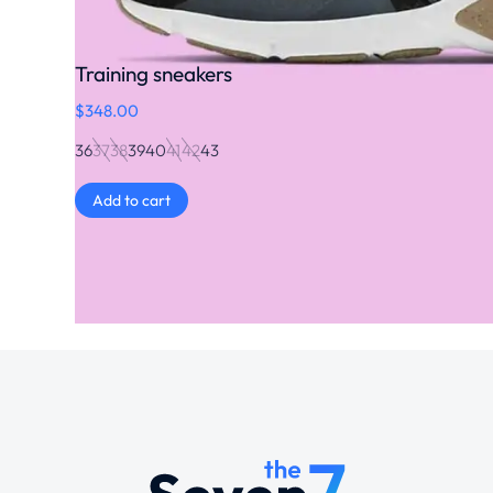
Training sneakers
$
348.00
36
37
38
39
40
41
42
43
Add to cart