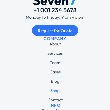
+1 001 234 5678
Monday to Friday: 9 am – 6 pm
Request for Quote
COMPANY
About
Services
Team
Cases
Blog
Shop
Contact
INFO