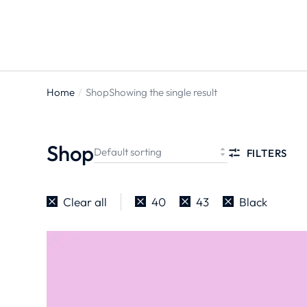
Home
Shop
Showing the single result
You are
here:
Shop
FILTERS
Clear all
40
43
Black