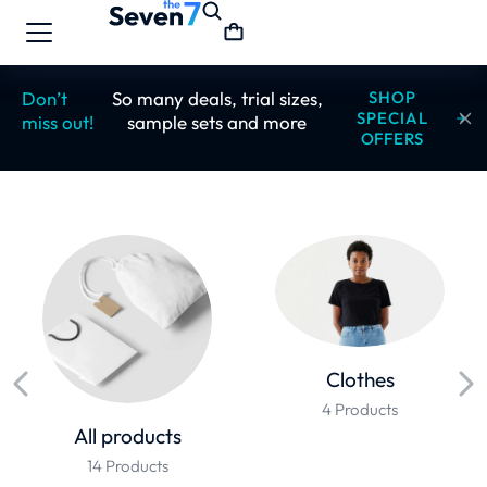
Don’t
So many deals, trial sizes,
SHOP
SPECIAL
miss out!
sample sets and more
OFFERS
Clothes
4 Products
All products
14 Products