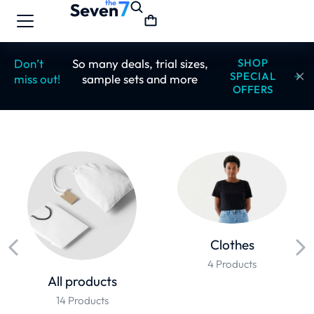
Don’t
So many deals, trial sizes,
SHOP
SPECIAL
miss out!
sample sets and more
OFFERS
Clothes
4 Products
All products
14 Products