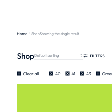
Home
Shop
Showing the single result
You are
here:
Shop
FILTERS
Clear all
40
41
43
Gree