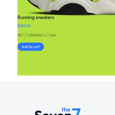
Running sneakers
$
189.00
36
37
38
39
40
41
42
43
44
Add to cart