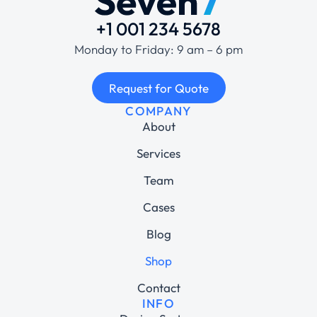
+1 001 234 5678
Monday to Friday: 9 am – 6 pm
Request for Quote
COMPANY
About
Services
Team
Cases
Blog
Shop
Contact
INFO