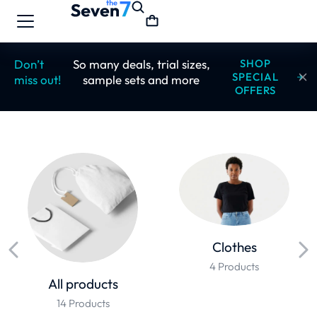
Don’t
So many deals, trial sizes,
SHOP
SPECIAL
miss out!
sample sets and more
OFFERS
Clothes
4 Products
All products
14 Products