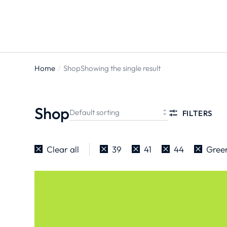
Home
Shop
Showing the single result
You are
here:
Shop
FILTERS
Clear all
39
41
44
Gree