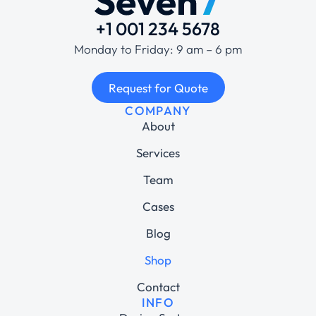
+1 001 234 5678
Monday to Friday: 9 am – 6 pm
Request for Quote
COMPANY
About
Services
Team
Cases
Blog
Shop
Contact
INFO