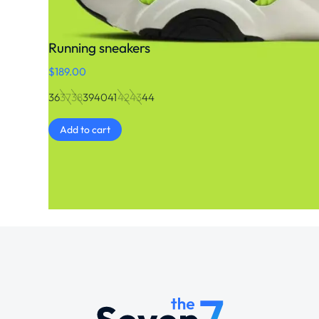
Running sneakers
$
189.00
36
37
38
39
40
41
42
43
44
Add to cart