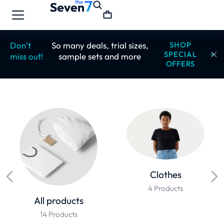
Don’t
So many deals, trial sizes,
SHOP
SPECIAL
miss out!
sample sets and more
OFFERS
Clothes
4 Products
All products
14 Products