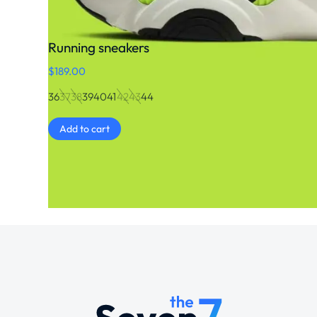
Running sneakers
$
189.00
36
37
38
39
40
41
42
43
44
Add to cart