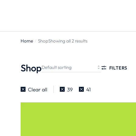
Home
Shop
Showing all 2 results
You are
here:
Shop
FILTERS
Clear all
39
41