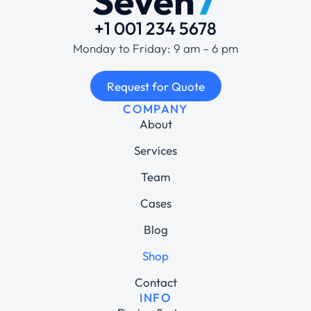
+1 001 234 5678
Monday to Friday: 9 am – 6 pm
Request for Quote
COMPANY
About
Services
Team
Cases
Blog
Shop
Contact
INFO