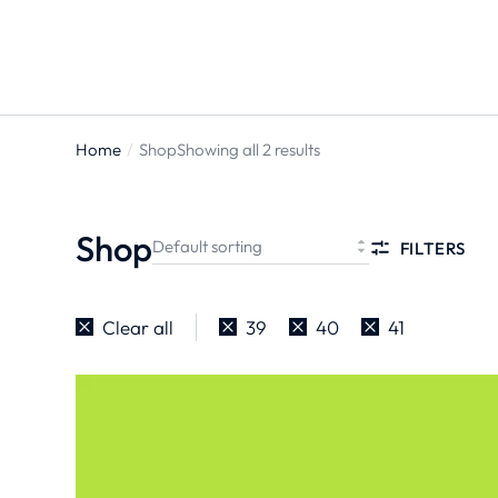
Home
Shop
Showing all 2 results
You are
here:
Shop
FILTERS
Clear all
39
40
41