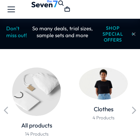
Don’t
So many deals, trial sizes,
SHOP
SPECIAL
miss out!
sample sets and more
OFFERS
Clothes
4 Products
All products
14 Products