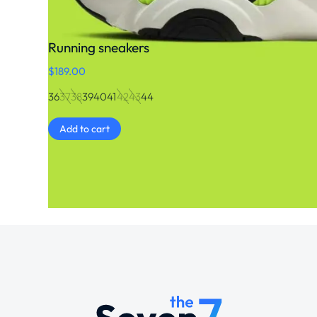
Running sneakers
$
189.00
36
37
38
39
40
41
42
43
44
Add to cart