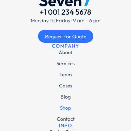
+1 001 234 5678
Monday to Friday: 9 am – 6 pm
Request for Quote
COMPANY
About
Services
Team
Cases
Blog
Shop
Contact
INFO