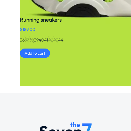
Running sneakers
$
189.00
36
37
38
39
40
41
42
43
44
Add to cart