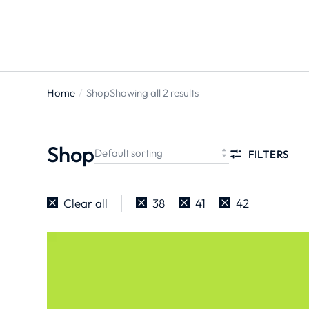
Home
Shop
Showing all 2 results
You are
here:
Shop
FILTERS
Clear all
38
41
42