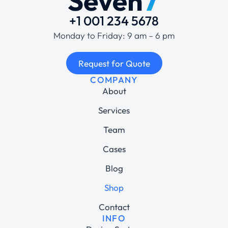
+1 001 234 5678
Monday to Friday: 9 am – 6 pm
Request for Quote
COMPANY
About
Services
Team
Cases
Blog
Shop
Contact
INFO