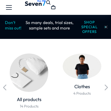
Don’t
So many deals, trial sizes,
SHOP
SPECIAL
miss out!
sample sets and more
OFFERS
Clothes
4 Products
All products
14 Products