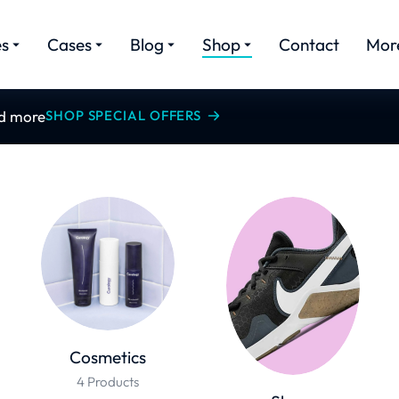
es
Cases
Blog
Shop
Contact
Mor
nd more
SHOP SPECIAL OFFERS
Cosmetics
4 Products