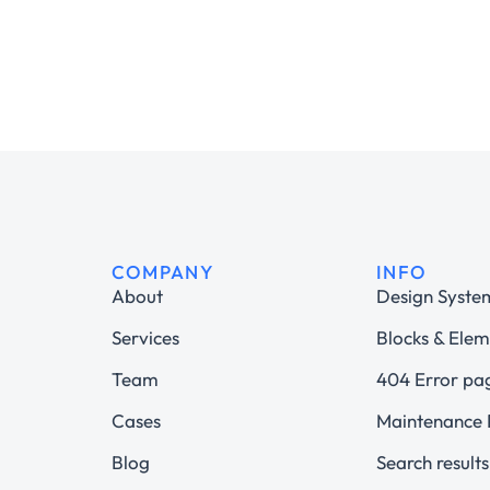
COMPANY
INFO
About
Design Syste
Services
Blocks & Elem
Team
404 Error pa
Cases
Maintenance
Blog
Search results