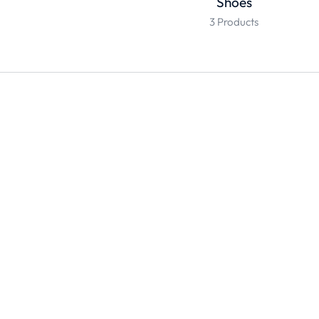
Shoes
3 Products