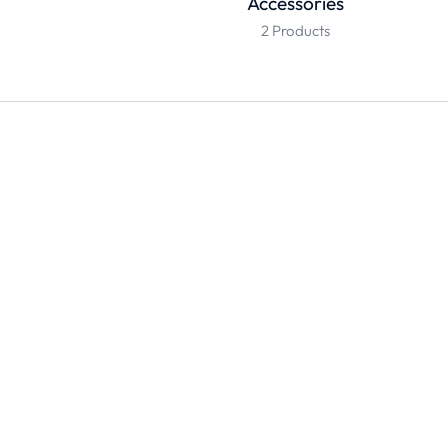
Accessories
2 Products