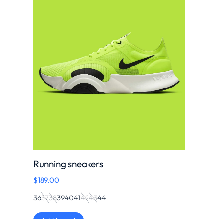
Running sneakers
$
189.00
36
37
38
39
40
41
42
43
44