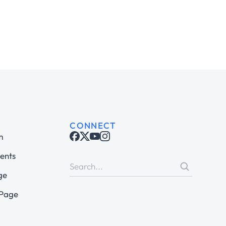
CONNECT
m
ents
ge
 Page