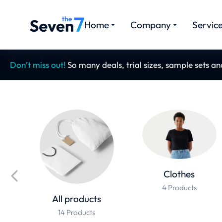
Home
Company
Servic
Don’t miss out!
So many deals, trial sizes, sample sets a
Clothes
4 Products
All products
14 Products