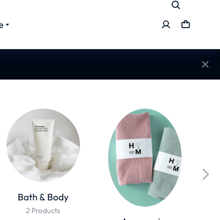
e
Bath & Body
2 Products