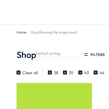
ts
Home
Shop
Showing the single result
You are
here:
Shop
FILTERS
Clear all
38
39
43
44