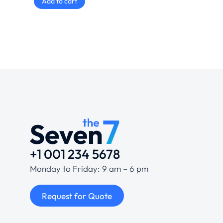
Add to cart
+1 001 234 5678
Monday to Friday: 9 am – 6 pm
Request for Quote