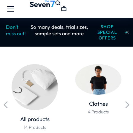
Don’t
So many deals, trial sizes,
SHOP
SPECIAL
miss out!
sample sets and more
OFFERS
Clothes
4 Products
All products
14 Products