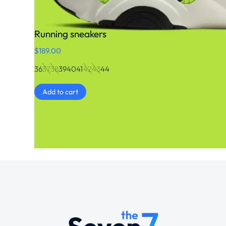
Running sneakers
$
189.00
36
37
38
39
40
41
42
43
44
Add to cart