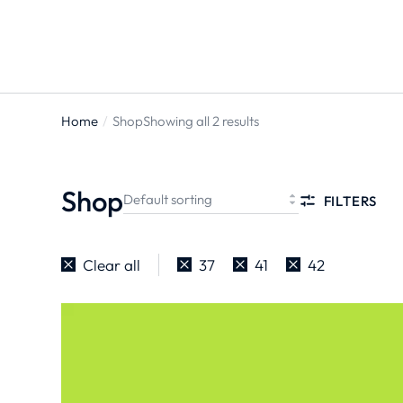
Home
Shop
Showing all 2 results
You are
here:
Shop
FILTERS
Clear all
37
41
42