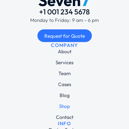
+1 001 234 5678
Monday to Friday: 9 am – 6 pm
Request for Quote
COMPANY
About
Services
Team
Cases
Blog
Shop
Contact
INFO