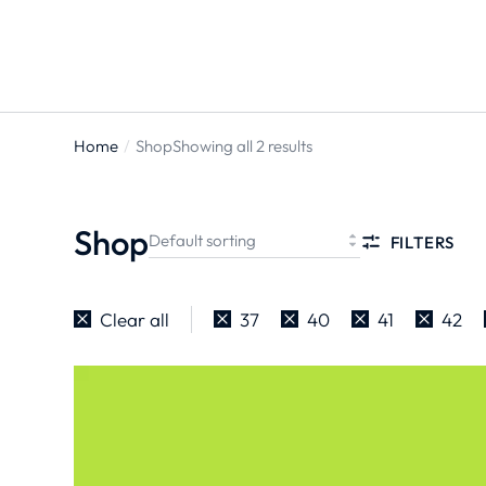
Home
Shop
Showing all 2 results
You are
here:
Shop
FILTERS
Clear all
37
40
41
42