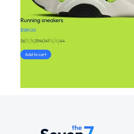
Running sneakers
$
189.00
36
37
38
39
40
41
42
43
44
Add to cart