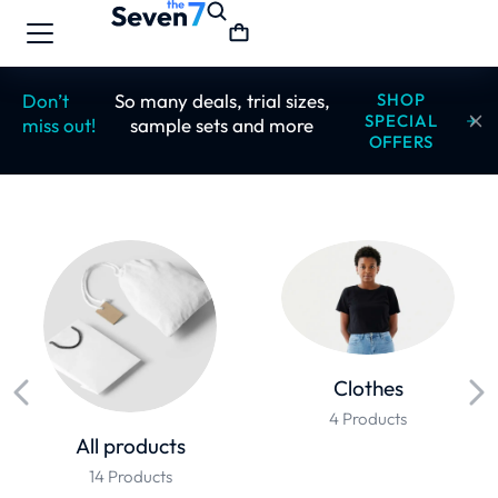
Don’t
So many deals, trial sizes,
SHOP
SPECIAL
miss out!
sample sets and more
OFFERS
Clothes
4 Products
All products
14 Products