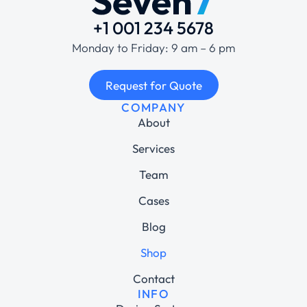
+1 001 234 5678
Monday to Friday: 9 am – 6 pm
Request for Quote
COMPANY
About
Services
Team
Cases
Blog
Shop
Contact
INFO