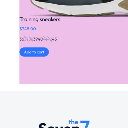
Training sneakers
$
348.00
36
37
38
39
40
41
42
43
Add to cart