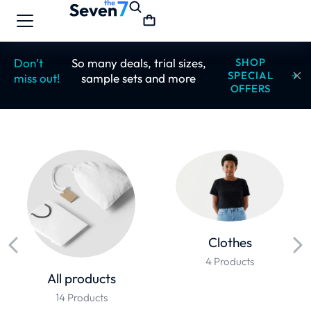
Don’t
So many deals, trial sizes,
SHOP
SPECIAL
miss out!
sample sets and more
OFFERS
Clothes
4 Products
All products
14 Products