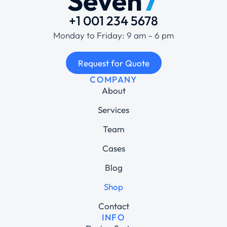
+1 001 234 5678
Monday to Friday: 9 am – 6 pm
Request for Quote
COMPANY
About
Services
Team
Cases
Blog
Shop
Contact
INFO