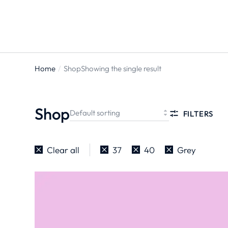
Home
Shop
Showing the single result
You are
here:
Shop
FILTERS
Clear all
37
40
Grey