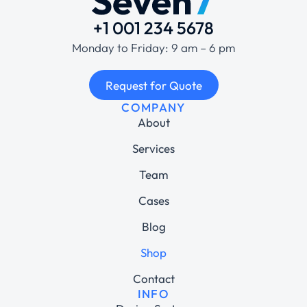
+1 001 234 5678
Monday to Friday: 9 am – 6 pm
Request for Quote
COMPANY
About
Services
Team
Cases
Blog
Shop
Contact
INFO