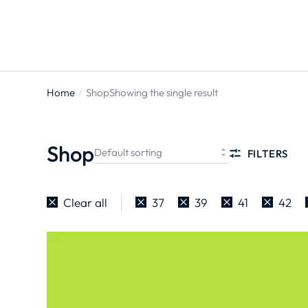
Home
Shop
Showing the single result
You are
here:
Shop
FILTERS
Clear all
37
39
41
42