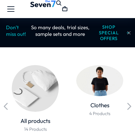
Don’t
So many deals, trial sizes,
SHOP
SPECIAL
miss out!
sample sets and more
OFFERS
Clothes
4 Products
All products
14 Products