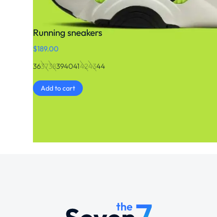
Running sneakers
$
189.00
36
37
38
39
40
41
42
43
44
Add to cart