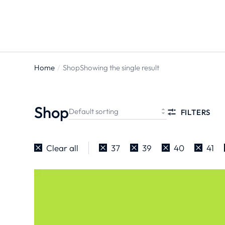
Home
Shop
Showing the single result
You are
here:
Shop
FILTERS
Clear all
37
39
40
41