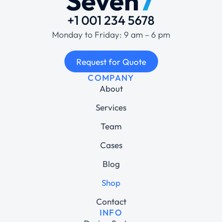
+1 001 234 5678
Monday to Friday: 9 am – 6 pm
Request for Quote
COMPANY
About
Services
Team
Cases
Blog
Shop
Contact
INFO