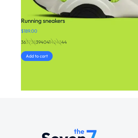
Running sneakers
$
189.00
36
37
38
39
40
41
42
43
44
Add to cart