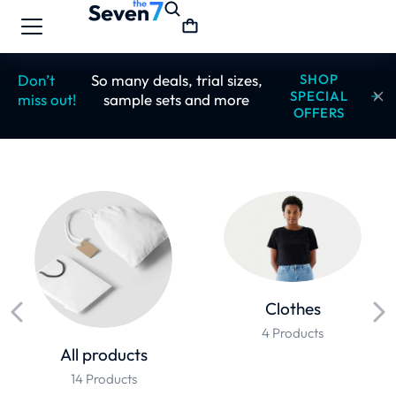
Don’t
So many deals, trial sizes,
SHOP
SPECIAL
miss out!
sample sets and more
OFFERS
Clothes
4 Products
All products
14 Products