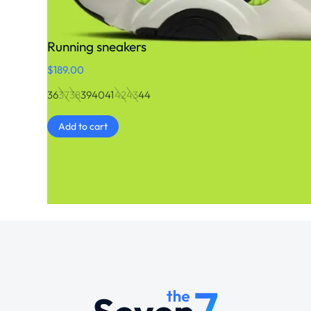
Running sneakers
$
189.00
36
37
38
39
40
41
42
43
44
Add to cart