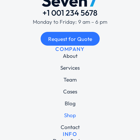
+1 001 234 5678
Monday to Friday: 9 am – 6 pm
Request for Quote
COMPANY
About
Services
Team
Cases
Blog
Shop
Contact
INFO