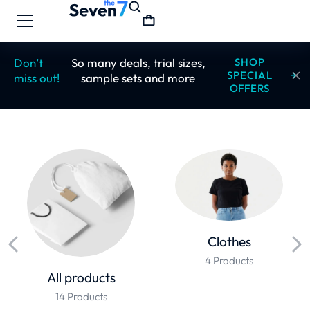
Don’t
So many deals, trial sizes,
SHOP
SPECIAL
miss out!
sample sets and more
OFFERS
Clothes
4 Products
All products
14 Products