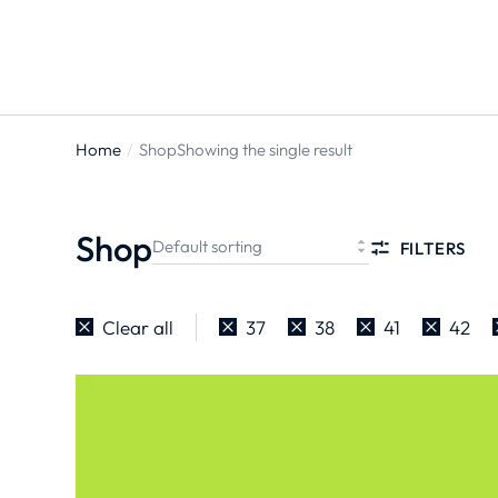
Home
Shop
Showing the single result
You are
here:
Shop
FILTERS
Clear all
37
38
41
42