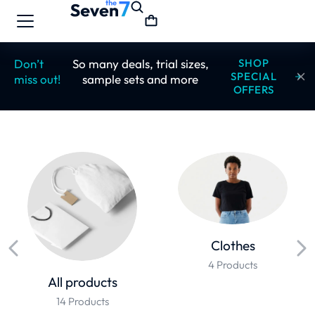
Don’t
So many deals, trial sizes,
SHOP
SPECIAL
miss out!
sample sets and more
OFFERS
Clothes
4 Products
All products
14 Products