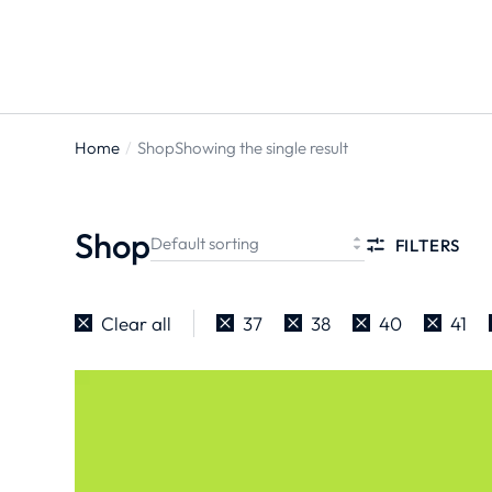
Home
Shop
Showing the single result
You are
here:
Shop
FILTERS
Clear all
37
38
40
41