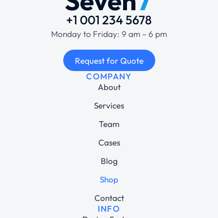
+1 001 234 5678
Monday to Friday: 9 am – 6 pm
Request for Quote
COMPANY
About
Services
Team
Cases
Blog
Shop
Contact
INFO