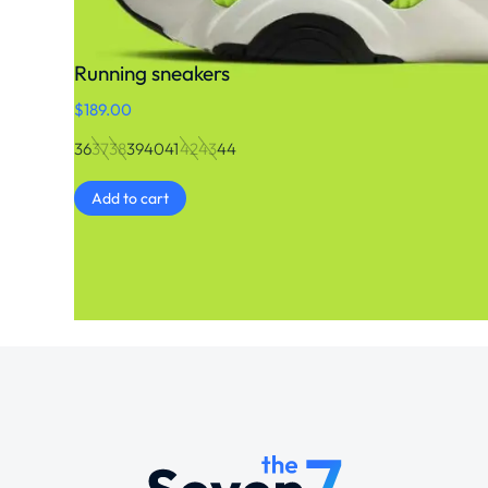
Running sneakers
$
189.00
36
37
38
39
40
41
42
43
44
Add to cart