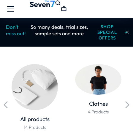
Don’t
So many deals, trial sizes,
SHOP
SPECIAL
miss out!
sample sets and more
OFFERS
Clothes
4 Products
All products
14 Products