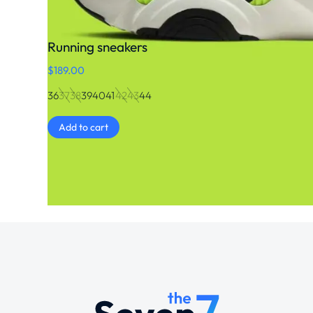
Running sneakers
$
189.00
36
37
38
39
40
41
42
43
44
Add to cart