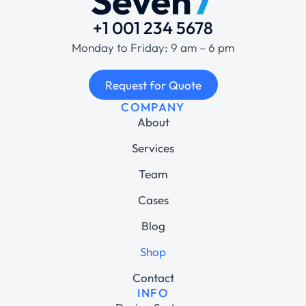
+1 001 234 5678
Monday to Friday: 9 am – 6 pm
Request for Quote
COMPANY
About
Services
Team
Cases
Blog
Shop
Contact
INFO