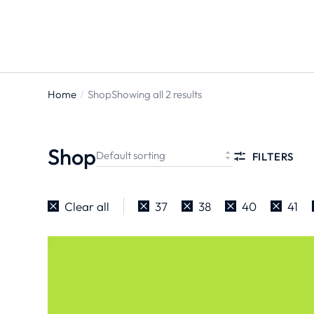
Home
Shop
Showing all 2 results
You are
here:
Shop
FILTERS
Clear all
37
38
40
41