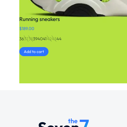
Running sneakers
$
189.00
36
37
38
39
40
41
42
43
44
Add to cart