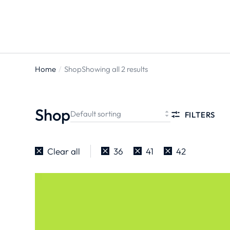
Home
Shop
Showing all 2 results
You are
here:
Shop
FILTERS
Clear all
36
41
42