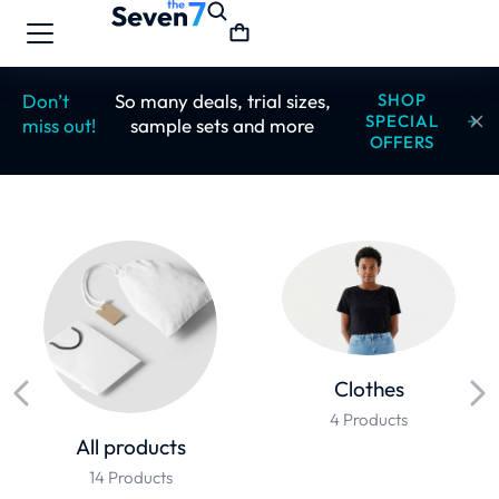
Don’t
So many deals, trial sizes,
SHOP
SPECIAL
miss out!
sample sets and more
OFFERS
Clothes
4 Products
All products
14 Products