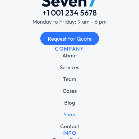
+1 001 234 5678
Monday to Friday: 9 am – 6 pm
Request for Quote
COMPANY
About
Services
Team
Cases
Blog
Shop
Contact
INFO