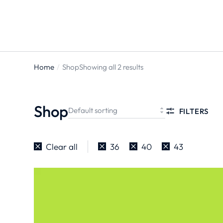
Home
Shop
Showing all 2 results
You are
here:
Shop
FILTERS
Clear all
36
40
43