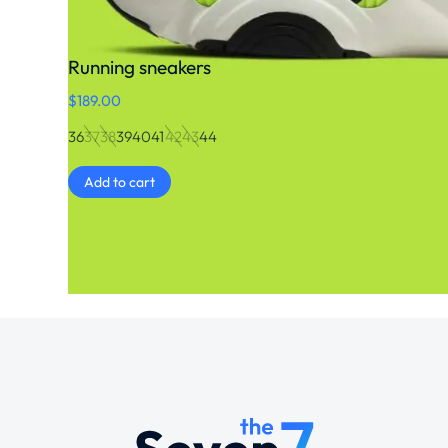
Running sneakers
$
189.00
36
37
38
39
40
41
42
43
44
Add to cart