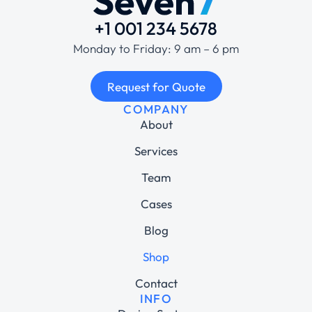
+1 001 234 5678
Monday to Friday: 9 am – 6 pm
Request for Quote
COMPANY
About
Services
Team
Cases
Blog
Shop
Contact
INFO