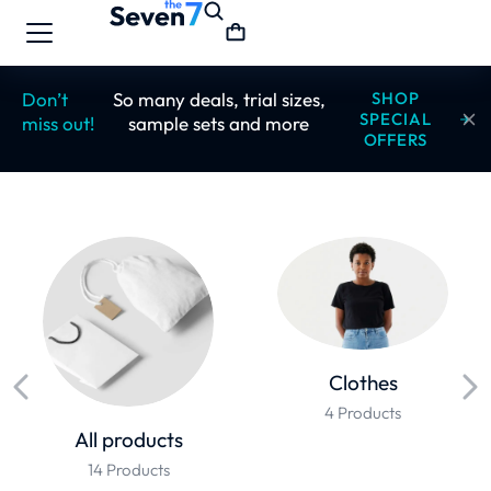
Don’t
So many deals, trial sizes,
SHOP
SPECIAL
miss out!
sample sets and more
OFFERS
Clothes
4 Products
All products
14 Products