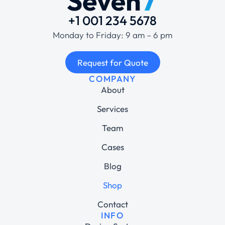
+1 001 234 5678
Monday to Friday: 9 am – 6 pm
Request for Quote
COMPANY
About
Services
Team
Cases
Blog
Shop
Contact
INFO