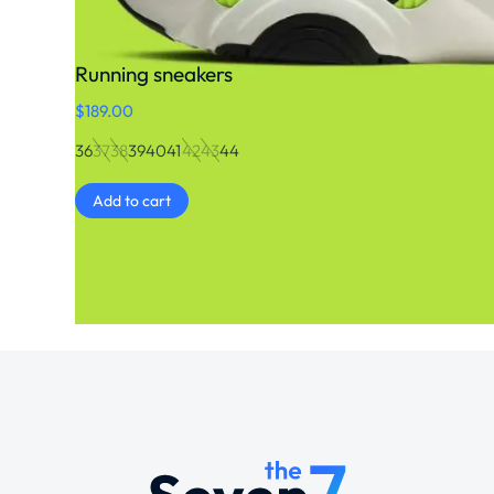
Running sneakers
$
189.00
36
37
38
39
40
41
42
43
44
Add to cart