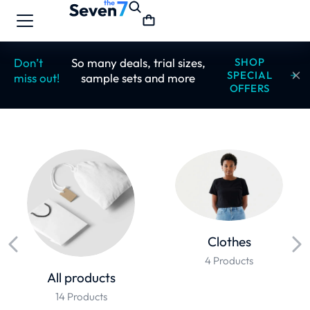
Don’t
So many deals, trial sizes,
SHOP
SPECIAL
miss out!
sample sets and more
OFFERS
Clothes
4 Products
All products
14 Products