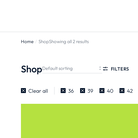
Home
Shop
Showing all 2 results
You are
here:
Shop
FILTERS
Clear all
36
39
40
42