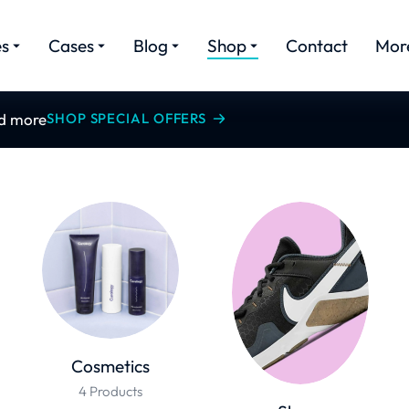
es
Cases
Blog
Shop
Contact
Mor
nd more
SHOP SPECIAL OFFERS
Cosmetics
4 Products