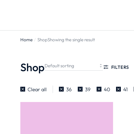
ts
Home
Shop
Showing the single result
You are
here:
Shop
FILTERS
Clear all
36
39
40
41