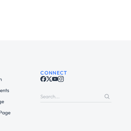
CONNECT
m
ents
ge
 Page