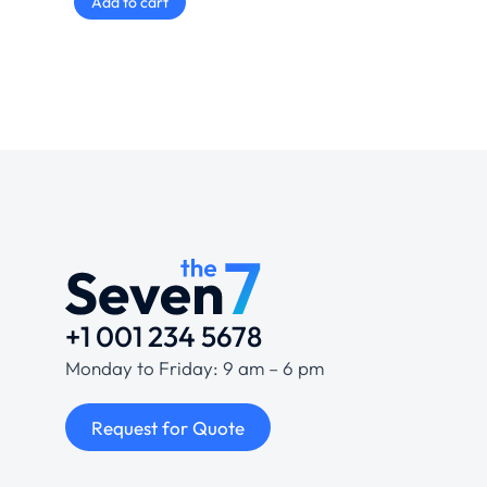
Add to cart
+1 001 234 5678
Monday to Friday: 9 am – 6 pm
Request for Quote