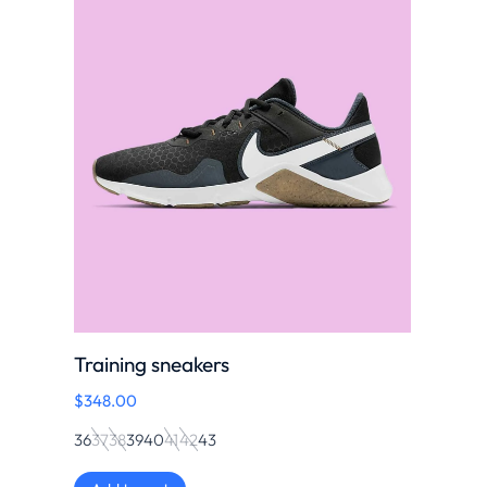
Training sneakers
$
348.00
36
37
38
39
40
41
42
43