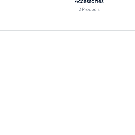
Accessories
2 Products