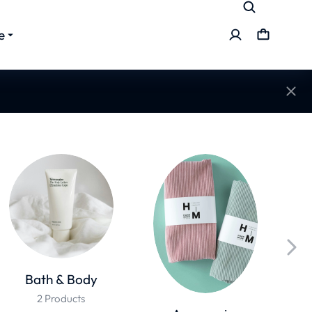
e
Bath & Body
2 Products