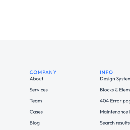
COMPANY
INFO
About
Design Syste
Services
Blocks & Elem
Team
404 Error pa
Cases
Maintenance
Blog
Search results