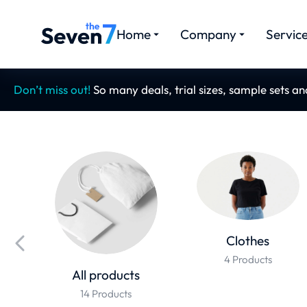
Home
Company
Servic
Don’t miss out!
So many deals, trial sizes, sample sets a
Clothes
4 Products
All products
14 Products