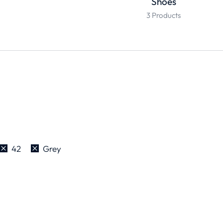
Shoes
3 Products
42
Grey