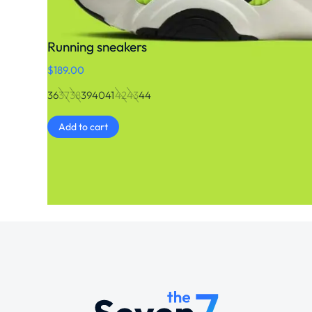
Running sneakers
$
189.00
36
37
38
39
40
41
42
43
44
Add to cart