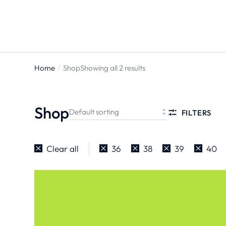
Home
Shop
Showing all 2 results
You are
here:
Shop
FILTERS
Clear all
36
38
39
40