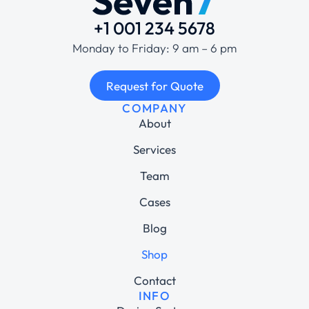
+1 001 234 5678
Monday to Friday: 9 am – 6 pm
Request for Quote
COMPANY
About
Services
Team
Cases
Blog
Shop
Contact
INFO