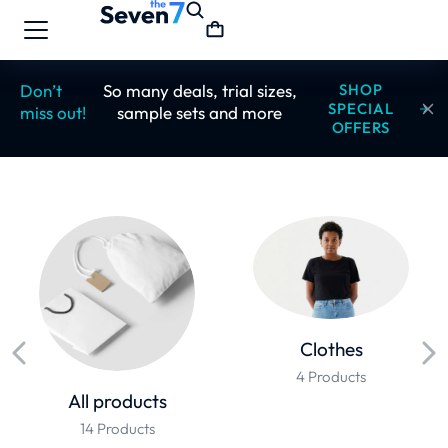
Don’t
So many deals, trial sizes,
SHOP
SPECIAL
miss out!
sample sets and more
OFFERS
Clothes
4 Products
All products
14 Products