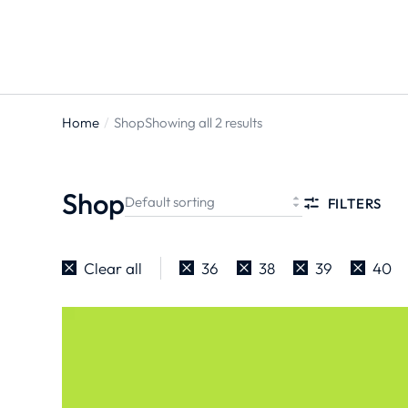
Home
Shop
Showing all 2 results
You are
here:
Shop
FILTERS
Clear all
36
38
39
40