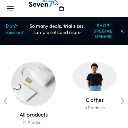
Don’t
So many deals, trial sizes,
SHOP
SPECIAL
miss out!
sample sets and more
OFFERS
Clothes
4 Products
All products
14 Products