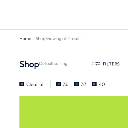
Home
Shop
Showing all 2 results
You are
here:
Shop
FILTERS
Clear all
36
37
40