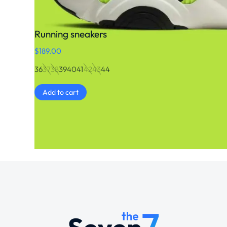
Running sneakers
$
189.00
36
37
38
39
40
41
42
43
44
Add to cart