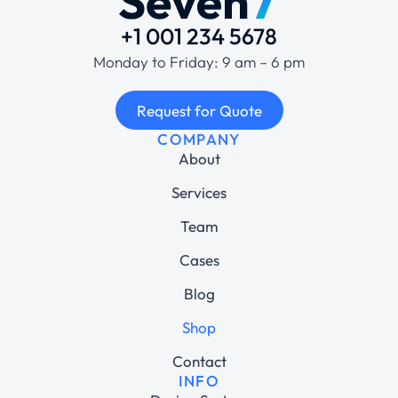
+1 001 234 5678
Monday to Friday: 9 am – 6 pm
Request for Quote
COMPANY
About
Services
Team
Cases
Blog
Shop
Contact
INFO