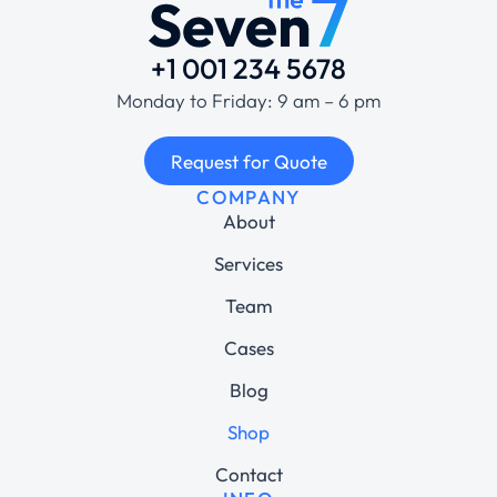
+1 001 234 5678
Monday to Friday: 9 am – 6 pm
Request for Quote
COMPANY
About
Services
Team
Cases
Blog
Shop
Contact