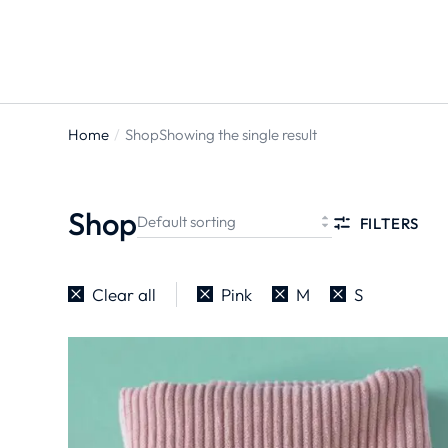
Home
Shop
Showing the single result
You are
here:
Shop
FILTERS
Clear all
Pink
M
S