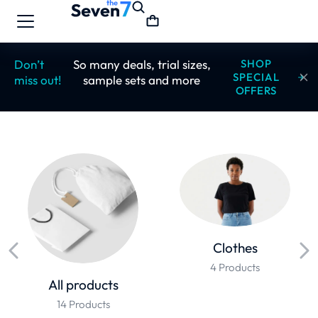
Don’t
So many deals, trial sizes,
SHOP
SPECIAL
miss out!
sample sets and more
OFFERS
Clothes
4 Products
All products
14 Products