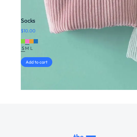
Socks
$
10.00
S
M
L
Add to cart