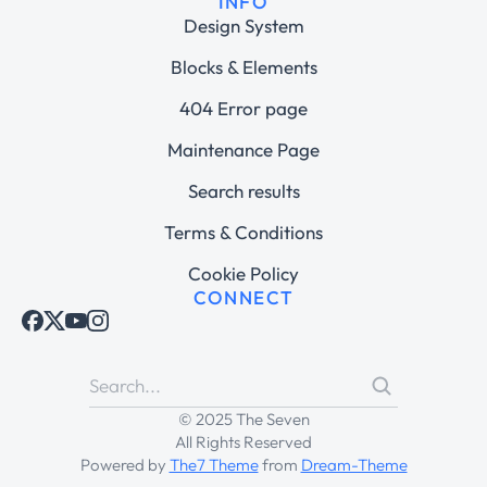
INFO
Design System
Blocks & Elements
404 Error page
Maintenance Page
Search results
Terms & Conditions
Cookie Policy
CONNECT
© 2025 The Seven
All Rights Reserved
Powered by
The7 Theme
from
Dream-Theme