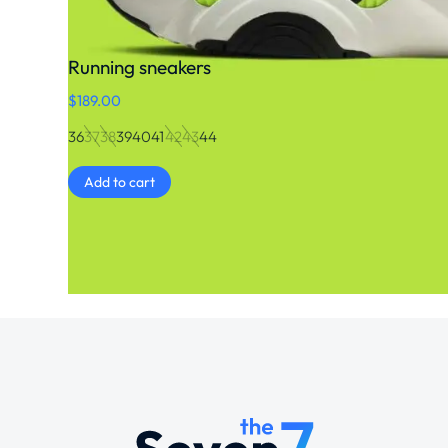
Running sneakers
$
189.00
36
37
38
39
40
41
42
43
44
Add to cart