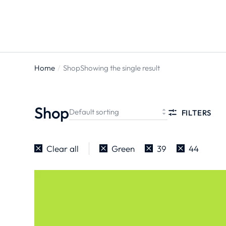
Home
Shop
Showing the single result
You are
here:
Shop
FILTERS
Clear all
Green
39
44