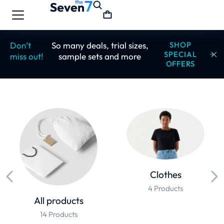
Don’t
So many deals, trial sizes,
SHOP
SPECIAL
miss out!
sample sets and more
OFFERS
Clothes
4 Products
All products
14 Products