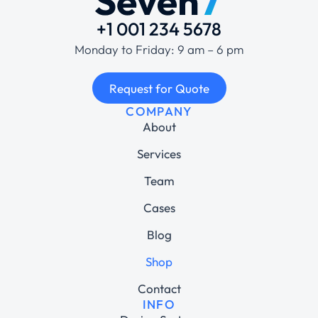
+1 001 234 5678
Monday to Friday: 9 am – 6 pm
Request for Quote
COMPANY
About
Services
Team
Cases
Blog
Shop
Contact
INFO