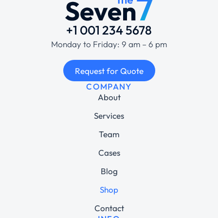
+1 001 234 5678
Monday to Friday: 9 am – 6 pm
Request for Quote
COMPANY
About
Services
Team
Cases
Blog
Shop
Contact