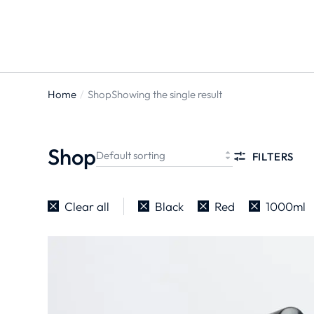
Home
Shop
Showing the single result
You are
here:
Shop
FILTERS
Clear all
Black
Red
1000ml