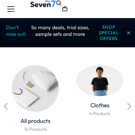
Don’t
So many deals, trial sizes,
SHOP
SPECIAL
miss out!
sample sets and more
OFFERS
Clothes
4 Products
All products
14 Products