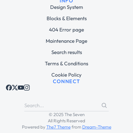
INFO
Design System
Blocks & Elements
404 Error page
Maintenance Page
Search results
Terms & Conditions
Cookie Policy
CONNECT
© 2025 The Seven
All Rights Reserved
Powered by
The7 Theme
from
Dream-Theme