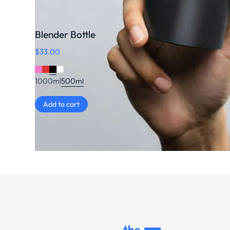
Blender Bottle
$
33.00
1000ml
500ml
Add to cart