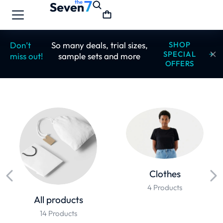
Don’t
So many deals, trial sizes,
SHOP
SPECIAL
miss out!
sample sets and more
OFFERS
Clothes
4 Products
All products
14 Products