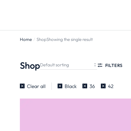
Home
Shop
Showing the single result
You are
here:
Shop
FILTERS
Clear all
Black
36
42