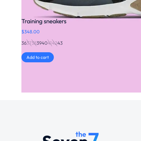
Training sneakers
$
348.00
36
37
38
39
40
41
42
43
Add to cart