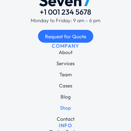
+1 001 234 5678
Monday to Friday: 9 am – 6 pm
Request for Quote
COMPANY
About
Services
Team
Cases
Blog
Shop
Contact
INFO