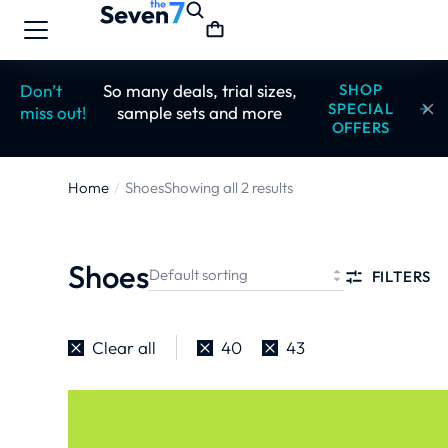
Don’t
So many deals, trial sizes,
SHOP
SPECIAL
miss out!
sample sets and more
OFFERS
Home
Shoes
Showing all 2 results
You are
here:
Shoes
FILTERS
Clear all
40
43