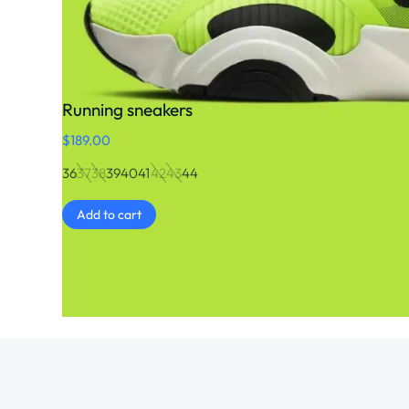
Running sneakers
$
189.00
36
37
38
39
40
41
42
43
44
Add to cart