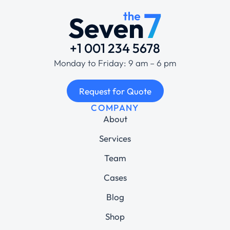
+1 001 234 5678
Monday to Friday: 9 am – 6 pm
Request for Quote
COMPANY
About
Services
Team
Cases
Blog
Shop