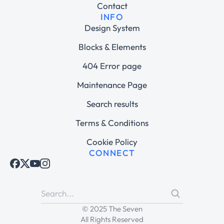
Contact
INFO
Design System
Blocks & Elements
404 Error page
Maintenance Page
Search results
Terms & Conditions
Cookie Policy
CONNECT
© 2025 The Seven
All Rights Reserved