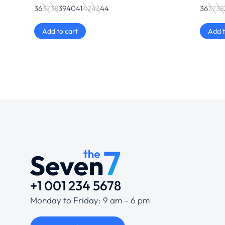
36
37
38
39
40
41
42
43
44
36
37
38
Add to cart
Add t
+1 001 234 5678
Monday to Friday: 9 am – 6 pm