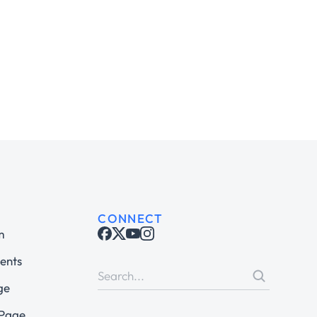
CONNECT
m
ents
ge
 Page