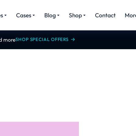
es
Cases
Blog
Shop
Contact
Mor
nd more
SHOP SPECIAL OFFERS