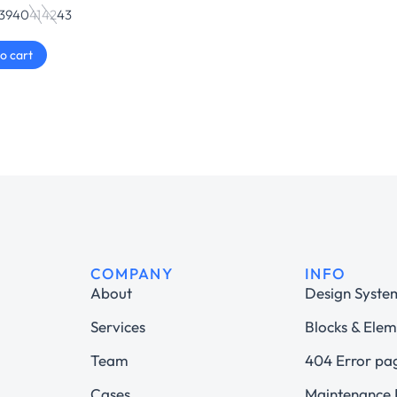
39
40
41
42
43
o cart
COMPANY
INFO
About
Design Syste
Services
Blocks & Elem
Team
404 Error pa
Cases
Maintenance