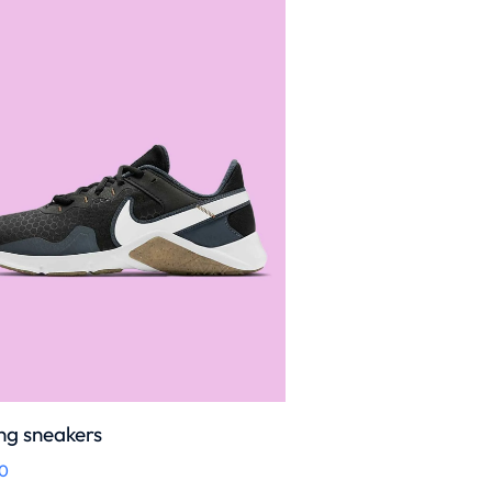
ng sneakers
0