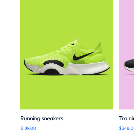
Running sneakers
Traini
$
189.00
$
348.0