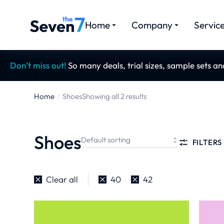
Home
Company
Servic
Don’t miss out!
So many deals, trial sizes, sample sets a
Home
Shoes
Showing all 2 results
You are
here:
Shoes
FILTERS
Clear all
40
42