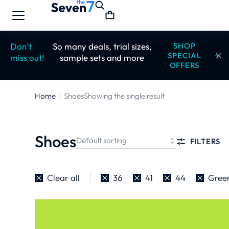
Don’t
So many deals, trial sizes,
SHOP
SPECIAL
miss out!
sample sets and more
OFFERS
Home
Shoes
Showing the single result
You are
here:
Shoes
FILTERS
Clear all
36
41
44
Gree