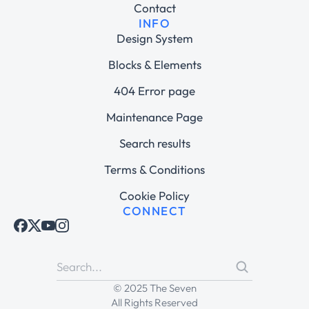
Contact
INFO
Design System
Blocks & Elements
404 Error page
Maintenance Page
Search results
Terms & Conditions
Cookie Policy
CONNECT
© 2025 The Seven
All Rights Reserved