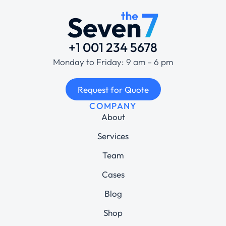
+1 001 234 5678
Monday to Friday: 9 am – 6 pm
Request for Quote
COMPANY
About
Services
Team
Cases
Blog
Shop