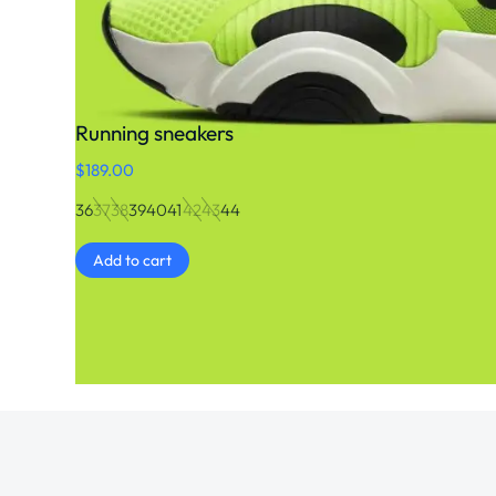
Running sneakers
$
189.00
36
37
38
39
40
41
42
43
44
Add to cart