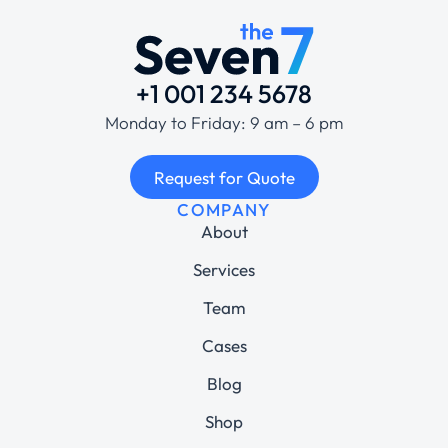
+1 001 234 5678
Monday to Friday: 9 am – 6 pm
Request for Quote
COMPANY
About
Services
Team
Cases
Blog
Shop