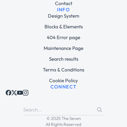
Contact
INFO
Design System
Blocks & Elements
404 Error page
Maintenance Page
Search results
Terms & Conditions
Cookie Policy
CONNECT
© 2025 The Seven
All Rights Reserved