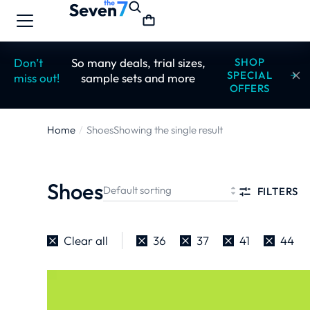
Don’t
So many deals, trial sizes,
SHOP
SPECIAL
miss out!
sample sets and more
OFFERS
Home
Shoes
Showing the single result
You are
here:
Shoes
FILTERS
Clear all
36
37
41
44