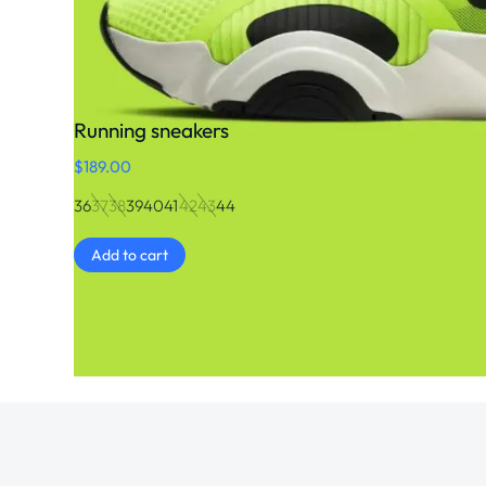
Running sneakers
$
189.00
36
37
38
39
40
41
42
43
44
Add to cart