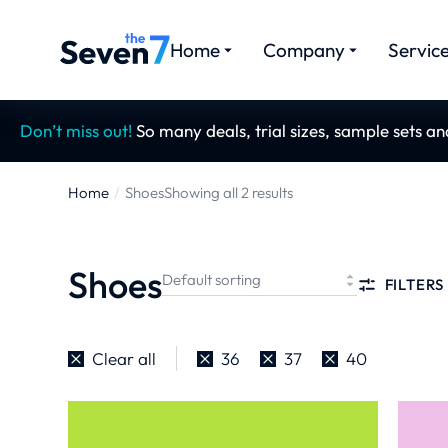
Home
Company
Servic
Don’t miss out!
So many deals, trial sizes, sample sets a
Home
Shoes
Showing all 2 results
You are
here:
Shoes
FILTERS
Clear all
36
37
40