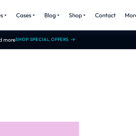
es
Cases
Blog
Shop
Contact
Mor
nd more
SHOP SPECIAL OFFERS