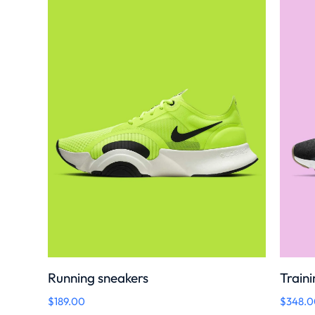
Running sneakers
Traini
$
189.00
$
348.0