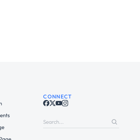
CONNECT
m
ents
ge
 Page