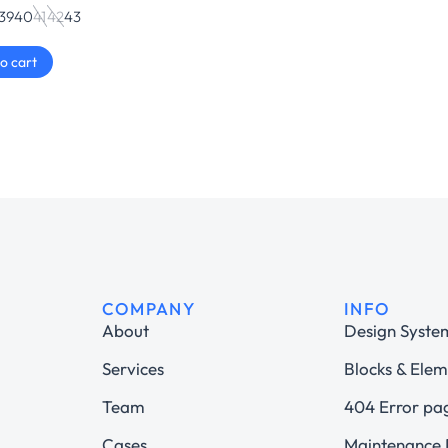
39
40
41
42
43
o cart
COMPANY
INFO
About
Design Syste
Services
Blocks & Elem
Team
404 Error pa
Cases
Maintenance