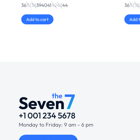
36
37
38
39
40
41
42
43
44
36
37
38
Add to cart
Add t
+1 001 234 5678
Monday to Friday: 9 am – 6 pm