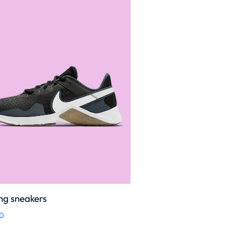
ng sneakers
0