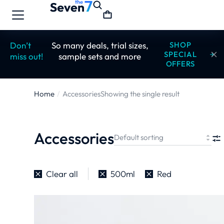
Don’t
So many deals, trial sizes,
SHOP
SPECIAL
miss out!
sample sets and more
OFFERS
Home
Accessories
Showing the single result
You are here:
Accessories
Clear all
500ml
Red