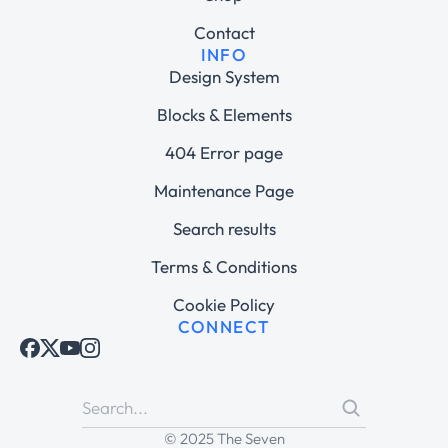
Contact
INFO
Design System
Blocks & Elements
404 Error page
Maintenance Page
Search results
Terms & Conditions
Cookie Policy
CONNECT
© 2025 The Seven