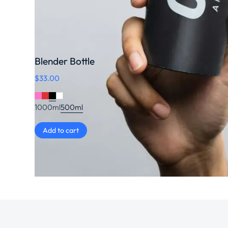
Blender Bottle
$
33.00
1000ml
500ml
Add to cart