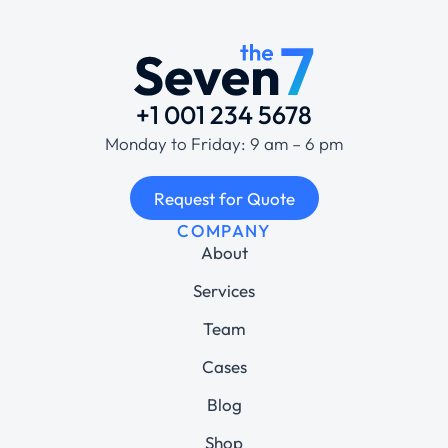
+1 001 234 5678
Monday to Friday: 9 am – 6 pm
Request for Quote
COMPANY
About
Services
Team
Cases
Blog
Shop