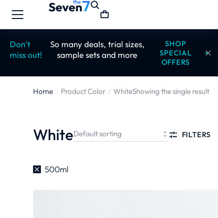
Don’t
So many deals, trial sizes,
SHOP
SPECIAL
miss out!
sample sets and more
OFFERS
Home
Product Color
White
Showing the single result
You are here:
White
FILTERS
500ml