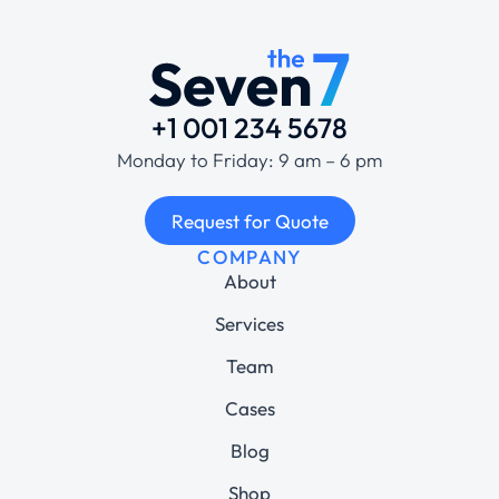
+1 001 234 5678
Monday to Friday: 9 am – 6 pm
Request for Quote
COMPANY
About
Services
Team
Cases
Blog
Shop