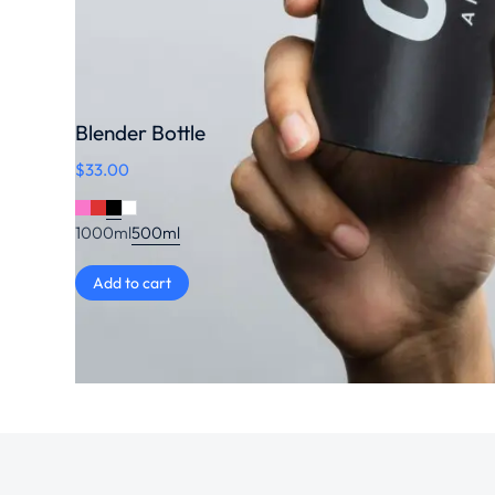
Blender Bottle
$
33.00
1000ml
500ml
Add to cart