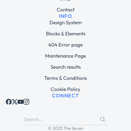
Contact
INFO
Design System
Blocks & Elements
404 Error page
Maintenance Page
Search results
Terms & Conditions
Cookie Policy
CONNECT
© 2025 The Seven