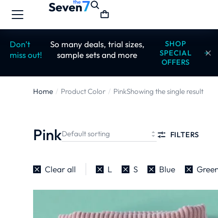
Don’t
So many deals, trial sizes,
SHOP
SPECIAL
miss out!
sample sets and more
OFFERS
Home
Product Color
Pink
Showing the single result
You are here:
Pink
FILTERS
Clear all
L
S
Blue
Gree