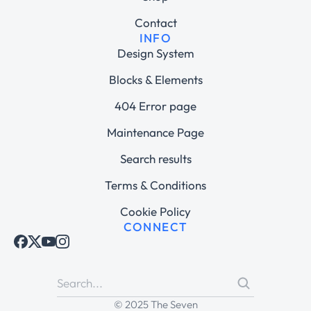
Contact
INFO
Design System
Blocks & Elements
404 Error page
Maintenance Page
Search results
Terms & Conditions
Cookie Policy
CONNECT
© 2025 The Seven