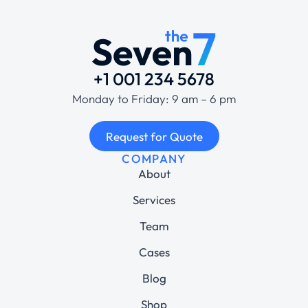
+1 001 234 5678
Monday to Friday: 9 am – 6 pm
Request for Quote
COMPANY
About
Services
Team
Cases
Blog
Shop