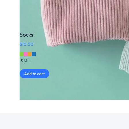
Socks
$
10.00
S
M
L
Add to cart