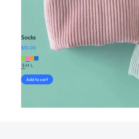
Socks
$
10.00
S
M
L
Add to cart