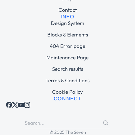
Contact
INFO
Design System
Blocks & Elements
404 Error page
Maintenance Page
Search results
Terms & Conditions
Cookie Policy
CONNECT
© 2025 The Seven