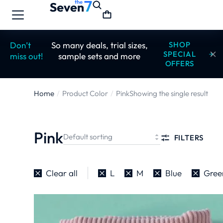
Don’t
So many deals, trial sizes,
SHOP
SPECIAL
miss out!
sample sets and more
OFFERS
Home
Product Color
Pink
Showing the single result
You are here:
Pink
FILTERS
Clear all
L
M
Blue
Gree