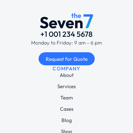
+1 001 234 5678
Monday to Friday: 9 am – 6 pm
Request for Quote
COMPANY
About
Services
Team
Cases
Blog
Shop