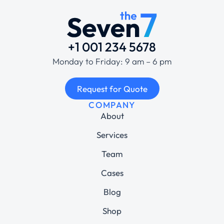
+1 001 234 5678
Monday to Friday: 9 am – 6 pm
Request for Quote
COMPANY
About
Services
Team
Cases
Blog
Shop