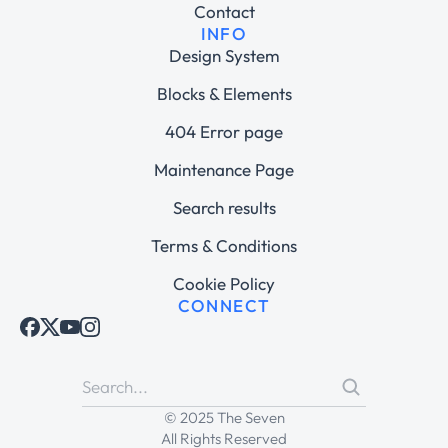
Contact
INFO
Design System
Blocks & Elements
404 Error page
Maintenance Page
Search results
Terms & Conditions
Cookie Policy
CONNECT
© 2025 The Seven
All Rights Reserved