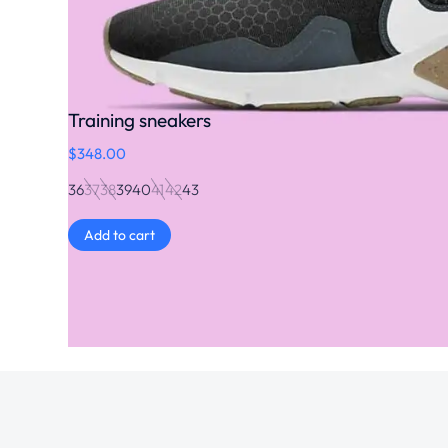
Training sneakers
$
348.00
36
37
38
39
40
41
42
43
Add to cart