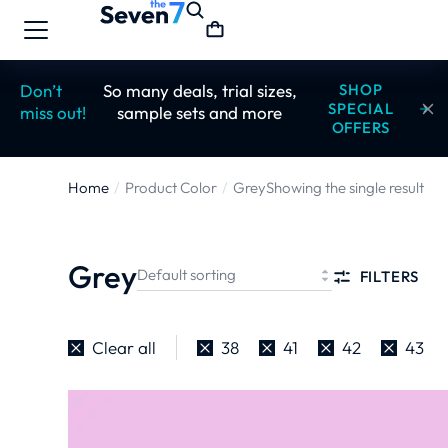
Don’t
So many deals, trial sizes,
SHOP
SPECIAL
miss out!
sample sets and more
OFFERS
Home
Product Color
Grey
Showing the single result
You are here:
Grey
FILTERS
Clear all
38
41
42
43